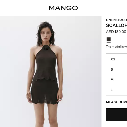
ONLINE EXCL
SCALLOP
AED 189.00
Current pric
Select a colo
The model is we
Select your 
XS
S
M
L
MEASUREM