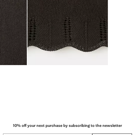
10% off your next purchase by subscribing to the newsletter