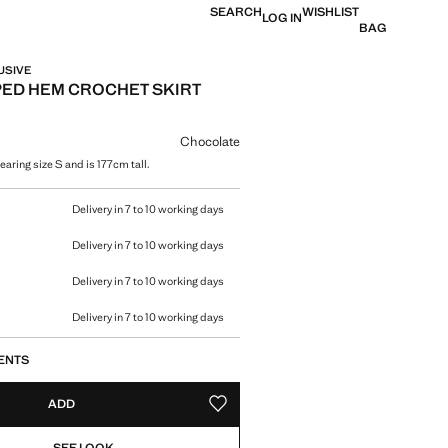
SEARCH
WISHLIST
LOG IN
BAG
USIVE
ED HEM CROCHET SKIRT
e [AED 189.00 ]
ur
Chocolate
aring size S and is 177cm tall.
size
Delivery in 7 to 10 working days
Delivery in 7 to 10 working days
Delivery in 7 to 10 working days
Delivery in 7 to 10 working days
ENTS
ADD
ADD TO YOUR WISHLIST