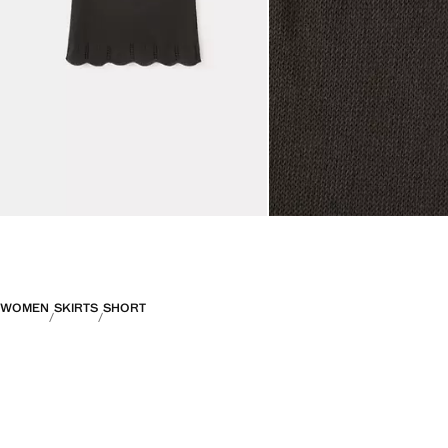
WOMEN
SKIRTS
SHORT