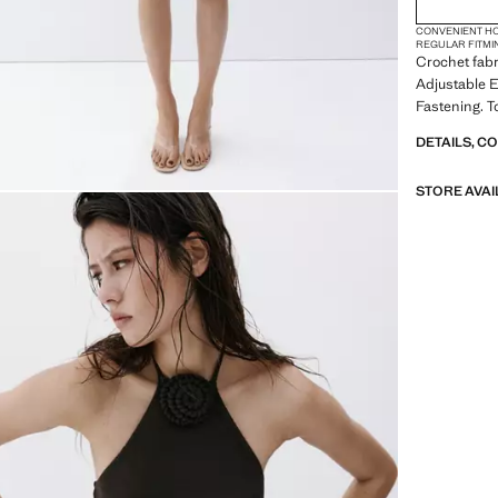
CONVENIENT H
REGULAR FIT
MI
Crochet fabr
Adjustable 
Fastening. T
DETAILS, C
STORE AVAI