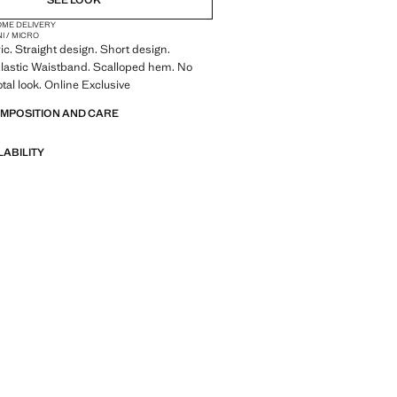
SEE LOOK
OME DELIVERY
NI / MICRO
ic. Straight design. Short design.
Elastic Waistband. Scalloped hem. No
otal look. Online Exclusive
OMPOSITION AND CARE
LABILITY