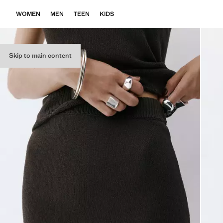
WOMEN
MEN
TEEN
KIDS
Skip to main content