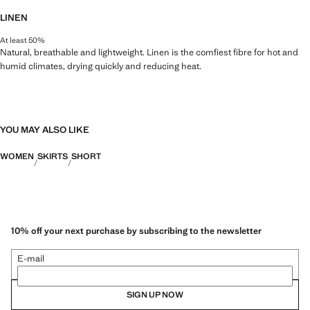
LINEN
At least 50%
Natural, breathable and lightweight. Linen is the comfiest fibre for hot and
humid climates, drying quickly and reducing heat.
YOU MAY ALSO LIKE
WOMEN
SKIRTS
SHORT
10% off your next purchase by subscribing to the newsletter
E-mail
SIGN UP NOW