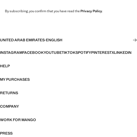
By subscribing, you confirm that you have read the
Privacy Policy
.
UNITED ARAB EMIRATES
·
ENGLISH
INSTAGRAM
FACEBOOK
YOUTUBE
TIKTOK
SPOTIFY
PINTEREST
X
LINKEDIN
HELP
MY PURCHASES
RETURNS
COMPANY
WORK FOR MANGO
PRESS