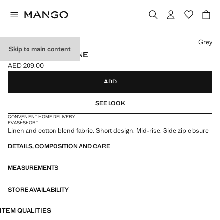
Select a colour
Grey
Skip to main content
PRINTED SKIRT LINE
AED 209.00
Current price [AED 209.00 ]
ADD
SEE LOOK
CONVENIENT HOME DELIVERY
EVASÉ
SHORT
Linen and cotton blend fabric. Short design. Mid-rise. Side zip closure
DETAILS, COMPOSITION AND CARE
MEASUREMENTS
STORE AVAILABILITY
ITEM QUALITIES