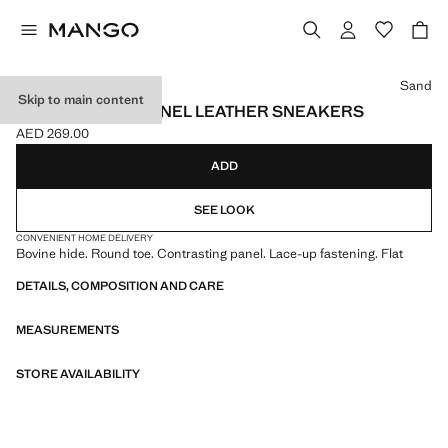
Select a colour
Sand
Skip to main content
CONTRASTING PANEL LEATHER SNEAKERS
AED 269.00
Current price [AED 269.00 ]
ADD
SEE LOOK
CONVENIENT HOME DELIVERY
Bovine hide. Round toe. Contrasting panel. Lace-up fastening. Flat
DETAILS, COMPOSITION AND CARE
MEASUREMENTS
STORE AVAILABILITY