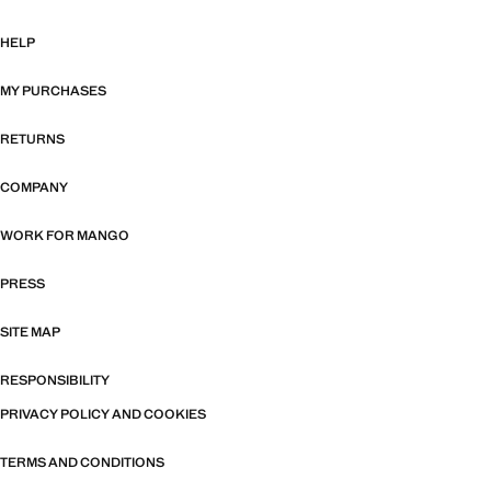
HELP
MY PURCHASES
RETURNS
COMPANY
WORK FOR MANGO
PRESS
SITE MAP
RESPONSIBILITY
PRIVACY POLICY AND COOKIES
TERMS AND CONDITIONS