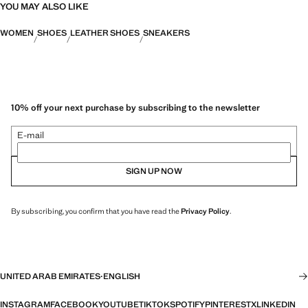
YOU MAY ALSO LIKE
WOMEN
SHOES
LEATHER SHOES
SNEAKERS
10% off your next purchase by subscribing to the newsletter
E-mail
SIGN UP NOW
By subscribing, you confirm that you have read the
Privacy Policy
.
UNITED ARAB EMIRATES
·
ENGLISH
INSTAGRAM
FACEBOOK
YOUTUBE
TIKTOK
SPOTIFY
PINTEREST
X
LINKEDIN