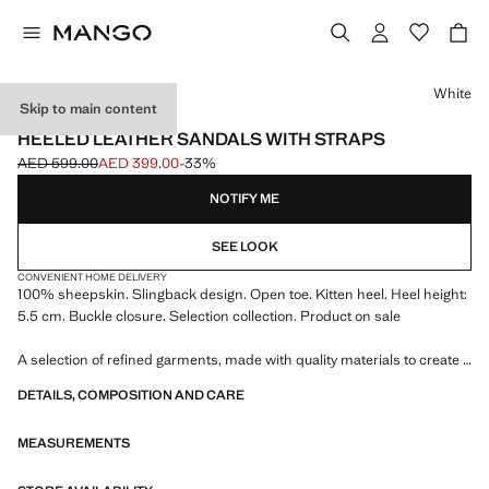
Select a colour
White
Skip to main content
SELECTION
HEELED LEATHER SANDALS WITH STRAPS
AED 599.00
AED 399.00
-33%
Initial price struck through [AED 599.00 ]
Current price [AED 399.00 ]
NOTIFY ME
SEE LOOK
CONVENIENT HOME DELIVERY
100% sheepskin. Slingback design. Open toe. Kitten heel. Heel height:
5.5 cm. Buckle closure. Selection collection. Product on sale
A selection of refined garments, made with quality materials to create a
feminine and contemporary wardrobe
DETAILS, COMPOSITION AND CARE
MEASUREMENTS