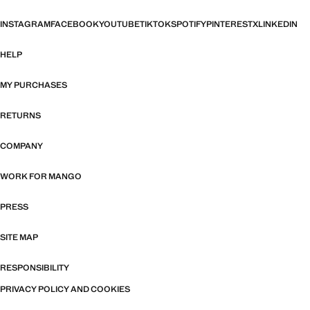
INSTAGRAM
FACEBOOK
YOUTUBE
TIKTOK
SPOTIFY
PINTEREST
X
LINKEDIN
HELP
MY PURCHASES
RETURNS
COMPANY
WORK FOR MANGO
PRESS
SITE MAP
RESPONSIBILITY
PRIVACY POLICY AND COOKIES