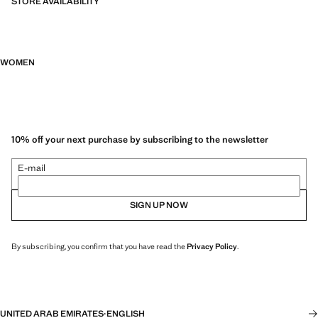
STORE AVAILABILITY
WOMEN
10% off your next purchase by subscribing to the newsletter
E-mail
SIGN UP NOW
By subscribing, you confirm that you have read the
Privacy Policy
.
UNITED ARAB EMIRATES
·
ENGLISH