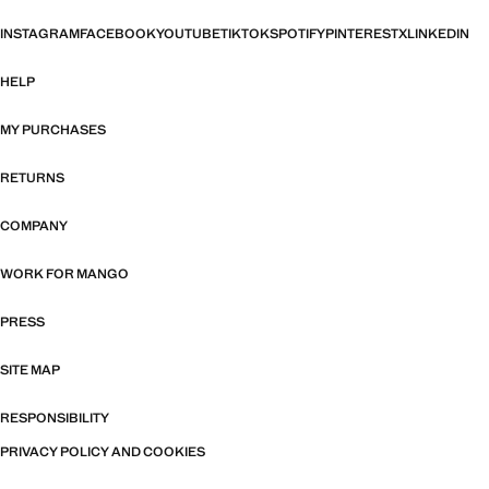
INSTAGRAM
FACEBOOK
YOUTUBE
TIKTOK
SPOTIFY
PINTEREST
X
LINKEDIN
HELP
MY PURCHASES
RETURNS
COMPANY
WORK FOR MANGO
PRESS
SITE MAP
RESPONSIBILITY
PRIVACY POLICY AND COOKIES