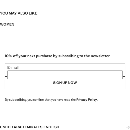
YOU MAY ALSO LIKE
WOMEN
10% off your next purchase by subscribing to the newsletter
E-mail
SIGN UP NOW
By subscribing, you confirm that you have read the
Privacy Policy
.
UNITED ARAB EMIRATES
·
ENGLISH