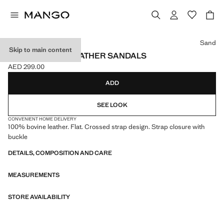
Select a colour
Sand
Skip to main content
CROSS-STRAP LEATHER SANDALS
AED 299.00
Current price [AED 299.00 ]
ADD
SEE LOOK
CONVENIENT HOME DELIVERY
100% bovine leather. Flat. Crossed strap design. Strap closure with
buckle
DETAILS, COMPOSITION AND CARE
MEASUREMENTS
STORE AVAILABILITY