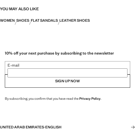
YOU MAY ALSO LIKE
WOMEN
SHOES
FLAT SANDALS
LEATHER SHOES
10% off your next purchase by subscribing to the newsletter
E-mail
SIGN UP NOW
By subscribing, you confirm that you have read the
Privacy Policy
.
UNITED ARAB EMIRATES
·
ENGLISH