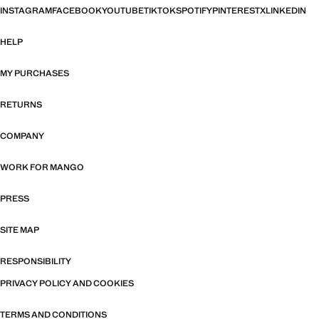
INSTAGRAM
FACEBOOK
YOUTUBE
TIKTOK
SPOTIFY
PINTEREST
X
LINKEDIN
HELP
MY PURCHASES
RETURNS
COMPANY
WORK FOR MANGO
PRESS
SITE MAP
RESPONSIBILITY
PRIVACY POLICY AND COOKIES
TERMS AND CONDITIONS