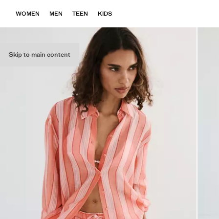
WOMEN
MEN
TEEN
KIDS
Skip to main content