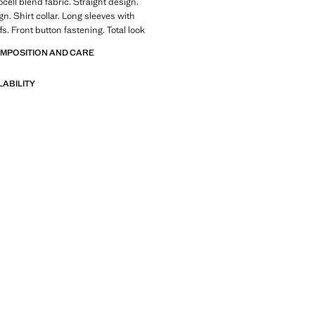
cell blend fabric. Straight design.
n. Shirt collar. Long sleeves with
s. Front button fastening. Total look
OMPOSITION AND CARE
LABILITY