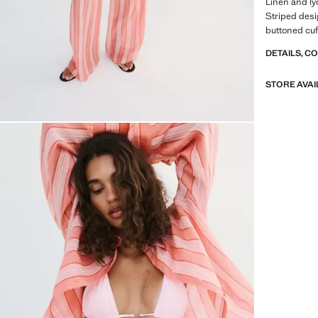
Linen and lyo
Striped desig
buttoned cuff
DETAILS, C
STORE AVAI