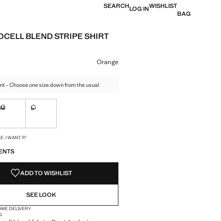
SEARCH
WISHLIST
LOG IN
BAG
OCELL BLEND STRIPE SHIRT
e [AED 299.00 ]
ur
Orange
nt - Choose one size down from the usual
M
L
ble. I want it!
Not available. I want it!
Not available. I want it!
S!
. I WANT IT!
ENTS
ADD TO WISHLIST
SEE LOOK
OME DELIVERY
G