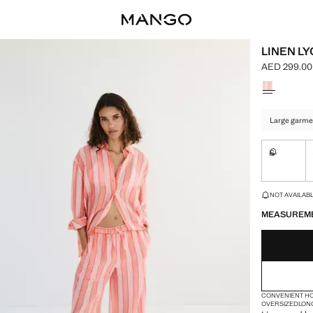
LINEN LY
AED 299.00
Current pric
Select a colo
Large garme
S
Not availa
LAST FEW ITEM
NOT AVAILABLE
MEASUREM
CONVENIENT H
OVERSIZED
LON