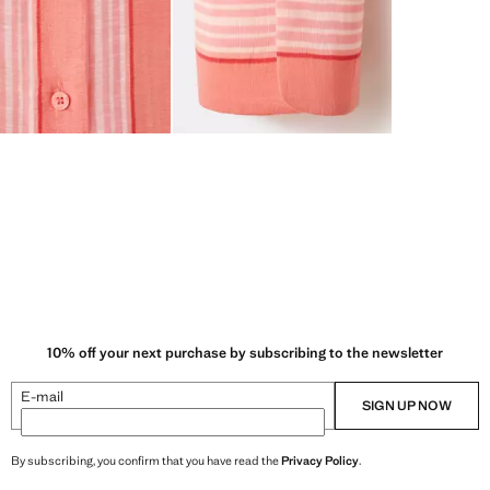
10% off your next purchase by subscribing to the newsletter
E-mail
SIGN UP NOW
By subscribing, you confirm that you have read the
Privacy Policy
.