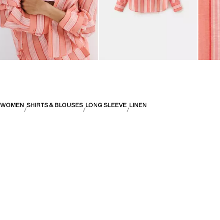
WOMEN
SHIRTS & BLOUSES
LONG SLEEVE
LINEN