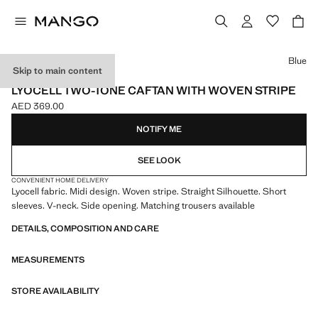
Select a colour
Blue
Skip to main content
ONLINE EXCLUSIVE
LYOCELL TWO-TONE CAFTAN WITH WOVEN STRIPE
AED 369.00
Current price [AED 369.00 ]
NOTIFY ME
SEE LOOK
CONVENIENT HOME DELIVERY
Lyocell fabric. Midi design. Woven stripe. Straight Silhouette. Short
sleeves. V-neck. Side opening. Matching trousers available
DETAILS, COMPOSITION AND CARE
MEASUREMENTS
STORE AVAILABILITY