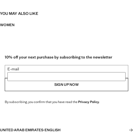
YOU MAY ALSO LIKE
WOMEN
10% off your next purchase by subscribing to the newsletter
E-mail
SIGN UP NOW
By subscribing, you confirm that you have read the
Privacy Policy
.
UNITED ARAB EMIRATES
·
ENGLISH