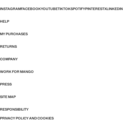
INSTAGRAM
FACEBOOK
YOUTUBE
TIKTOK
SPOTIFY
PINTEREST
X
LINKEDIN
HELP
MY PURCHASES
RETURNS
COMPANY
WORK FOR MANGO
PRESS
SITE MAP
RESPONSIBILITY
PRIVACY POLICY AND COOKIES