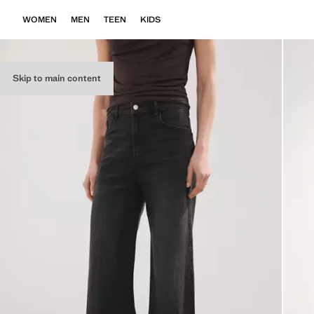
WOMEN
MEN
TEEN
KIDS
Skip to main content