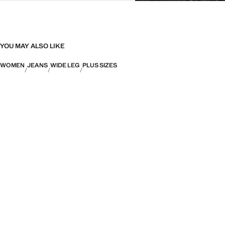
YOU MAY ALSO LIKE
WOMEN
JEANS
WIDE LEG
PLUS SIZES