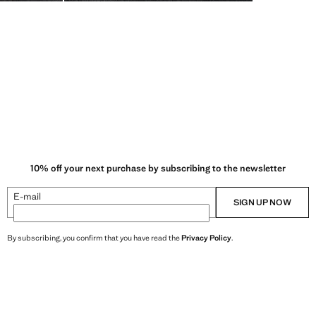
10% off your next purchase by subscribing to the newsletter
E-mail
SIGN UP NOW
By subscribing, you confirm that you have read the
Privacy Policy
.