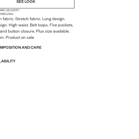
SEE LOOK
OME DELIVERY
RISE
LONG
 fabric. Stretch fabric. Long design.
ign. High waist. Belt loops. Five pockets.
and button closure. Plus size available.
m. Product on sale
OMPOSITION AND CARE
LABILITY