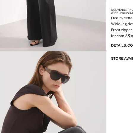
CONVENIENT H
WIDE LEG
HIGH-
Denim cotton
Wide-leg des
Front zipper 
Inseam 83 c
DETAILS, C
STORE AVAI