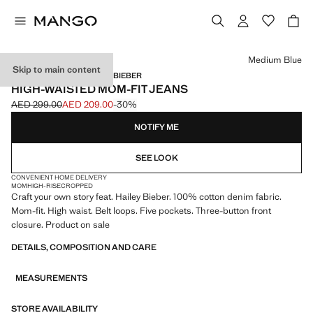
Select a colour
Medium Blue
Skip to main content
MANGO STARRING HAILEY BIEBER
HIGH-WAISTED MOM-FIT JEANS
AED 299.00
AED 209.00
-30%
Initial price struck through [AED 299.00 ]
Current price [AED 209.00 ]
NOTIFY ME
SEE LOOK
CONVENIENT HOME DELIVERY
MOM
HIGH-RISE
CROPPED
Craft your own story feat. Hailey Bieber. 100% cotton denim fabric.
Mom-fit. High waist. Belt loops. Five pockets. Three-button front
closure. Product on sale
DETAILS, COMPOSITION AND CARE
MEASUREMENTS
STORE AVAILABILITY