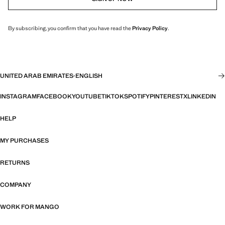
By subscribing, you confirm that you have read the
Privacy Policy
.
UNITED ARAB EMIRATES
·
ENGLISH
INSTAGRAM
FACEBOOK
YOUTUBE
TIKTOK
SPOTIFY
PINTEREST
X
LINKEDIN
HELP
MY PURCHASES
RETURNS
COMPANY
WORK FOR MANGO