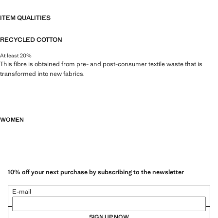
ITEM QUALITIES
RECYCLED COTTON
At least 20%
This fibre is obtained from pre- and post-consumer textile waste that is
transformed into new fabrics.
WOMEN
10% off your next purchase by subscribing to the newsletter
E-mail
SIGN UP NOW