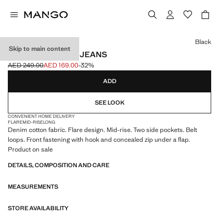
Select a colour
Black
Skip to main content
MID-RISE FLARED JEANS
AED 249.00
AED 169.00
-32%
Initial price struck through [AED 249.00 ]
Current price [AED 169.00 ]
ADD
SEE LOOK
CONVENIENT HOME DELIVERY
FLARE
MID-RISE
LONG
Denim cotton fabric. Flare design. Mid-rise. Two side pockets. Belt
loops. Front fastening with hook and concealed zip under a flap.
Product on sale
DETAILS, COMPOSITION AND CARE
MEASUREMENTS
STORE AVAILABILITY