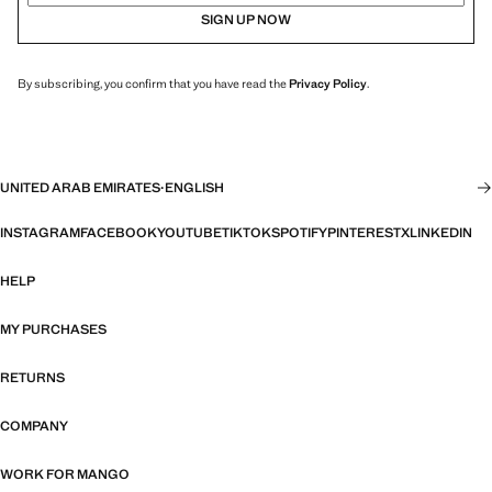
SIGN UP NOW
By subscribing, you confirm that you have read the
Privacy Policy
.
UNITED ARAB EMIRATES
·
ENGLISH
INSTAGRAM
FACEBOOK
YOUTUBE
TIKTOK
SPOTIFY
PINTEREST
X
LINKEDIN
HELP
MY PURCHASES
RETURNS
COMPANY
WORK FOR MANGO