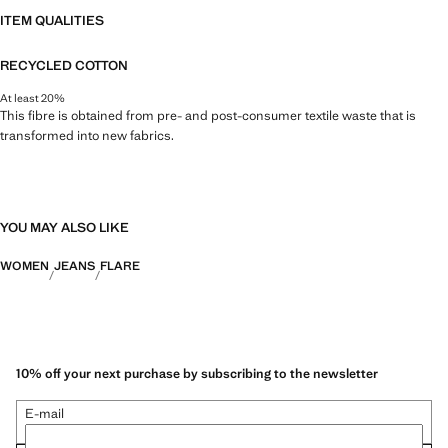
ITEM QUALITIES
RECYCLED COTTON
At least 20%
This fibre is obtained from pre- and post-consumer textile waste that is
transformed into new fabrics.
YOU MAY ALSO LIKE
WOMEN
JEANS
FLARE
10% off your next purchase by subscribing to the newsletter
E-mail