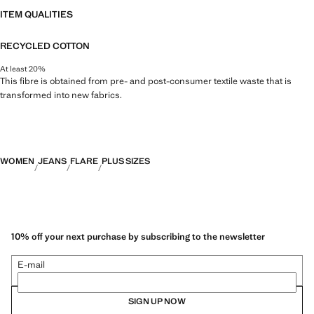
ITEM QUALITIES
RECYCLED COTTON
At least 20%
This fibre is obtained from pre- and post-consumer textile waste that is
transformed into new fabrics.
WOMEN
JEANS
FLARE
PLUS SIZES
10% off your next purchase by subscribing to the newsletter
E-mail
SIGN UP NOW