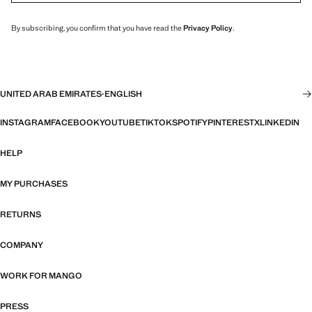
By subscribing, you confirm that you have read the
Privacy Policy
.
UNITED ARAB EMIRATES
·
ENGLISH
INSTAGRAM
FACEBOOK
YOUTUBE
TIKTOK
SPOTIFY
PINTEREST
X
LINKEDIN
HELP
MY PURCHASES
RETURNS
COMPANY
WORK FOR MANGO
PRESS