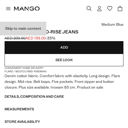
Select a colour
Medium Blue
Skip to main content
FIONA FLARED MID-RISE JEANS
AED 209.00
AED 139.00
-33%
Initial price struck through [AED 209.00 ]
Current price [AED 139.00 ]
ADD
SEE LOOK
CONVENIENT HOME DELIVERY
FLARE / BOOTCUT
MID-RISE
MAXI
Denim cotton fabric. Comfort fabric with elasticity. Long design. Flare
design. Mid-rise. Belt loops. Five pockets. Front zipper and button
closure. Plus size available. Inseam 83 cm. Product on sale
DETAILS, COMPOSITION AND CARE
MEASUREMENTS
STORE AVAILABILITY