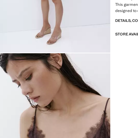
This garment 
designed to 
DETAILS, C
STORE AVAI