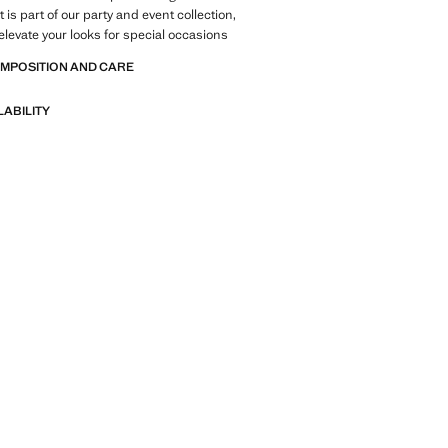
is part of our party and event collection,
elevate your looks for special occasions
OMPOSITION AND CARE
LABILITY