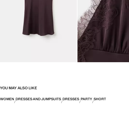
YOU MAY ALSO LIKE
WOMEN
DRESSES AND JUMPSUITS
DRESSES
PARTY
SHORT