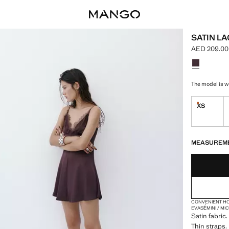
SATIN L
AED 209.00
Current pric
Select a colo
The model is we
XS
Last few i
LAST FEW ITEM
NOT AVAILABLE
MEASUREM
CONVENIENT H
EVASÉ
MINI / MI
Satin fabric
Thin straps. 