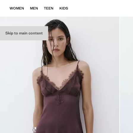
WOMEN
MEN
TEEN
KIDS
Skip to main content