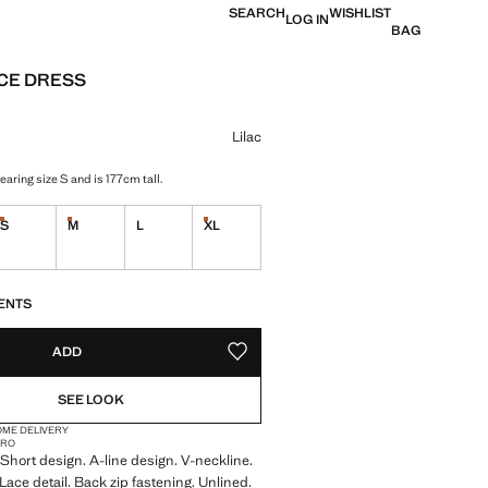
SEARCH
WISHLIST
LOG IN
BAG
ACE DRESS
e [AED 209.00 ]
ur
Lilac
aring size S and is 177cm tall.
S
M
L
XL
tems!
Last few items!
Last few items!
Last few items!
S!
. I WANT IT!
ENTS
ADD
ADD TO YOUR WISHLIST
SEE LOOK
OME DELIVERY
CRO
. Short design. A-line design. V-neckline.
Lace detail. Back zip fastening. Unlined.