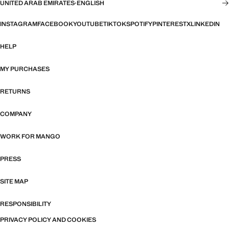
UNITED ARAB EMIRATES
·
ENGLISH
INSTAGRAM
FACEBOOK
YOUTUBE
TIKTOK
SPOTIFY
PINTEREST
X
LINKEDIN
HELP
MY PURCHASES
RETURNS
COMPANY
WORK FOR MANGO
PRESS
SITE MAP
RESPONSIBILITY
PRIVACY POLICY AND COOKIES