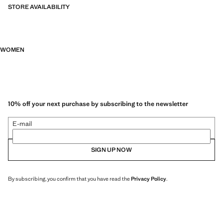
STORE AVAILABILITY
WOMEN
10% off your next purchase by subscribing to the newsletter
E-mail
SIGN UP NOW
By subscribing, you confirm that you have read the
Privacy Policy
.