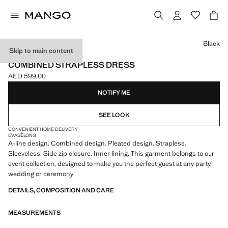
Select a colour
Black
Skip to main content
ONLINE EXCLUSIVE
COMBINED STRAPLESS DRESS
AED 599.00
Current price [AED 599.00 ]
NOTIFY ME
SEE LOOK
CONVENIENT HOME DELIVERY
EVASÉ
LONG
A-line design. Combined design. Pleated design. Strapless.
Sleeveless. Side zip closure. Inner lining. This garment belongs to our
event collection, designed to make you the perfect guest at any party,
wedding or ceremony
DETAILS, COMPOSITION AND CARE
MEASUREMENTS