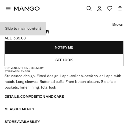
Select a colour
Brown
Skip to main content
CROP SUIT BLAZER
AED 369.00
Current price [AED 369.00 ]
NOTIFY ME
SEE LOOK
CONVENIENT HOME DELIVERY
STANDARD LENGTH
Structured design. Fitted design. Lapel-collar V-neck collar. Lapel with
notch. Long sleeves. Buttoned cuffs. Front button closure. Side flap
pockets. Inner lining. Total look
DETAILS, COMPOSITION AND CARE
MEASUREMENTS
STORE AVAILABILITY