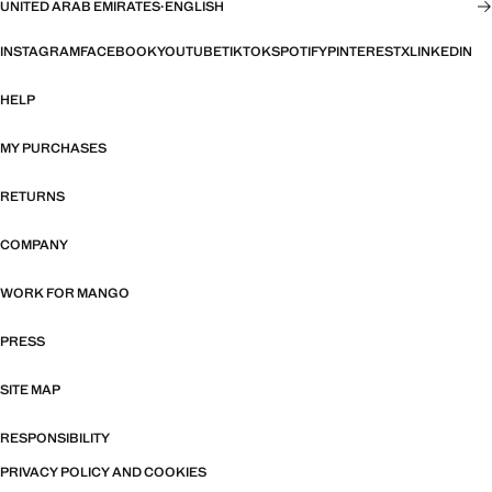
UNITED ARAB EMIRATES
·
ENGLISH
INSTAGRAM
FACEBOOK
YOUTUBE
TIKTOK
SPOTIFY
PINTEREST
X
LINKEDIN
HELP
MY PURCHASES
RETURNS
COMPANY
WORK FOR MANGO
PRESS
SITE MAP
RESPONSIBILITY
PRIVACY POLICY AND COOKIES