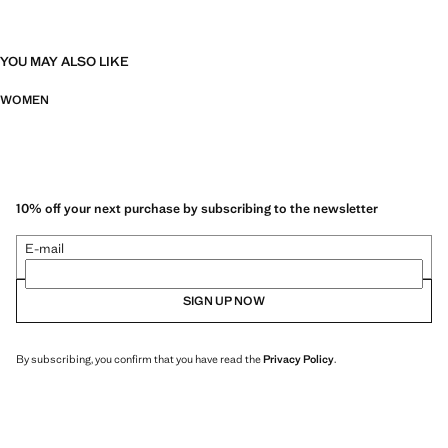
YOU MAY ALSO LIKE
WOMEN
10% off your next purchase by subscribing to the newsletter
E-mail
SIGN UP NOW
By subscribing, you confirm that you have read the
Privacy Policy
.