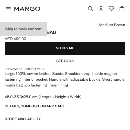
Select a colour
Medium Brown
Skip to main content
SUEDE SHOPPER BAG
AED 499.00
Current price [AED 499.00 ]
NOTIFY ME
SEE LOOK
CONVENIENT HOME DELIVERY
Large. 100% bovine leather. Suede. Shoulder strap. Inside magnet
fastening. Interior pocket. Handle with adjustable buckle. Short handle.
Inside bag. Zip fastening. Inner lining
45.0x33.0x25.0 cm (Length x Height x Width)
DETAILS, COMPOSITION AND CARE
STORE AVAILABILITY