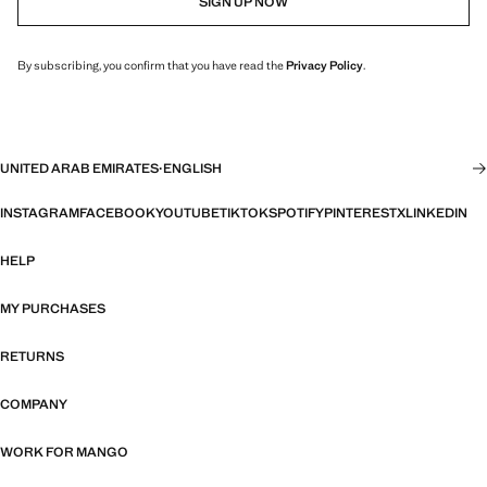
SIGN UP NOW
By subscribing, you confirm that you have read the
Privacy Policy
.
UNITED ARAB EMIRATES
·
ENGLISH
INSTAGRAM
FACEBOOK
YOUTUBE
TIKTOK
SPOTIFY
PINTEREST
X
LINKEDIN
HELP
MY PURCHASES
RETURNS
COMPANY
WORK FOR MANGO