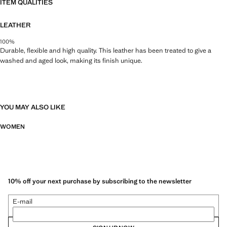
ITEM QUALITIES
LEATHER
100%
Durable, flexible and high quality. This leather has been treated to give a
washed and aged look, making its finish unique.
YOU MAY ALSO LIKE
WOMEN
10% off your next purchase by subscribing to the newsletter
E-mail