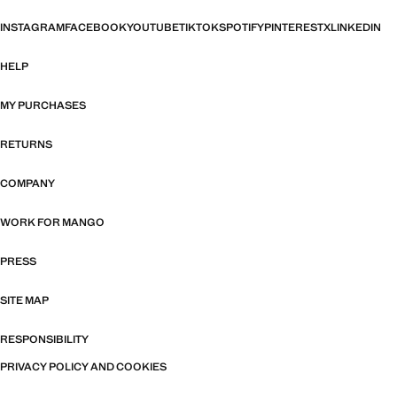
INSTAGRAM
FACEBOOK
YOUTUBE
TIKTOK
SPOTIFY
PINTEREST
X
LINKEDIN
HELP
MY PURCHASES
RETURNS
COMPANY
WORK FOR MANGO
PRESS
SITE MAP
RESPONSIBILITY
PRIVACY POLICY AND COOKIES