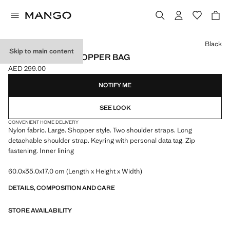
Select a colour
Black
Skip to main content
LARGE NYLON SHOPPER BAG
AED 299.00
Current price [AED 299.00 ]
NOTIFY ME
SEE LOOK
CONVENIENT HOME DELIVERY
Nylon fabric. Large. Shopper style. Two shoulder straps. Long
detachable shoulder strap. Keyring with personal data tag. Zip
fastening. Inner lining
60.0x35.0x17.0 cm (Length x Height x Width)
DETAILS, COMPOSITION AND CARE
STORE AVAILABILITY