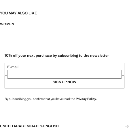
YOU MAY ALSO LIKE
WOMEN
10% off your next purchase by subscribing to the newsletter
E-mail
SIGN UP NOW
By subscribing, you confirm that you have read the
Privacy Policy
.
UNITED ARAB EMIRATES
·
ENGLISH