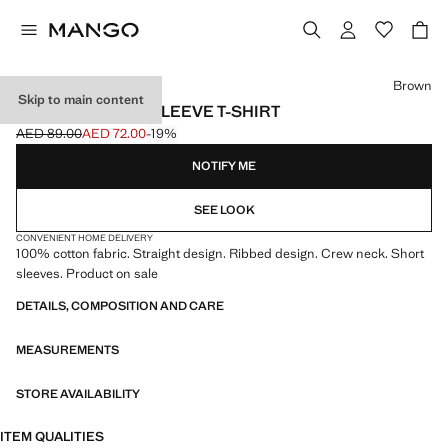
Select a colour
Brown
Skip to main content
KNITTED SHORT-SLEEVE T-SHIRT
AED 89.00
AED 72.00
-19%
Initial price struck through [AED 89.00 ]
Current price [AED 72.00 ]
NOTIFY ME
SEE LOOK
CONVENIENT HOME DELIVERY
100% cotton fabric. Straight design. Ribbed design. Crew neck. Short
sleeves. Product on sale
DETAILS, COMPOSITION AND CARE
MEASUREMENTS
STORE AVAILABILITY
ITEM QUALITIES