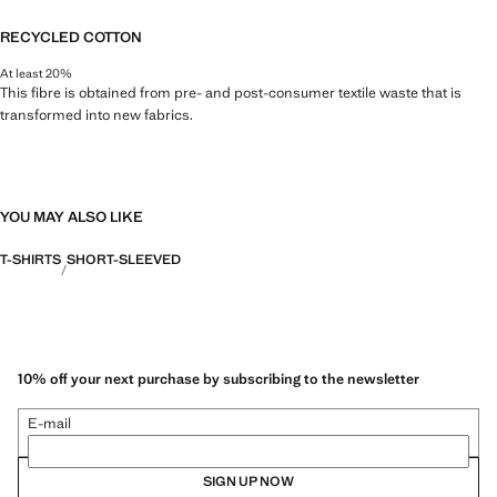
RECYCLED COTTON
At least 20%
This fibre is obtained from pre- and post-consumer textile waste that is
transformed into new fabrics.
YOU MAY ALSO LIKE
T-SHIRTS
SHORT-SLEEVED
10% off your next purchase by subscribing to the newsletter
E-mail
SIGN UP NOW