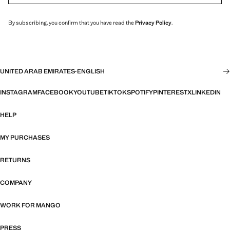
By subscribing, you confirm that you have read the
Privacy Policy
.
UNITED ARAB EMIRATES
·
ENGLISH
INSTAGRAM
FACEBOOK
YOUTUBE
TIKTOK
SPOTIFY
PINTEREST
X
LINKEDIN
HELP
MY PURCHASES
RETURNS
COMPANY
WORK FOR MANGO
PRESS