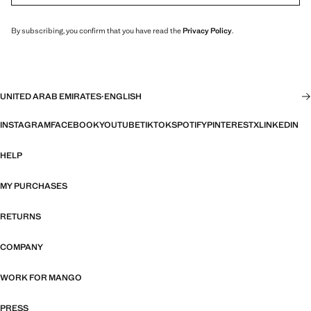
By subscribing, you confirm that you have read the
Privacy Policy
.
UNITED ARAB EMIRATES
·
ENGLISH
INSTAGRAM
FACEBOOK
YOUTUBE
TIKTOK
SPOTIFY
PINTEREST
X
LINKEDIN
HELP
MY PURCHASES
RETURNS
COMPANY
WORK FOR MANGO
PRESS