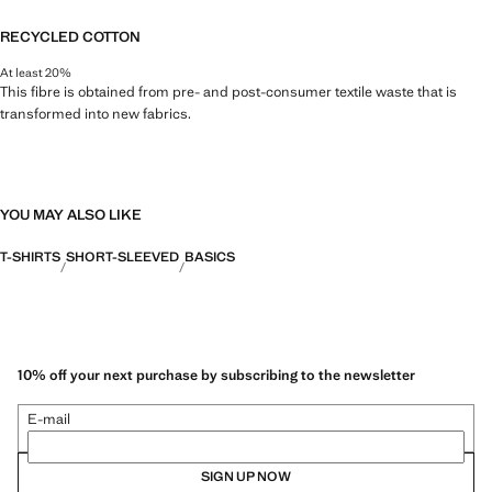
RECYCLED COTTON
At least 20%
This fibre is obtained from pre- and post-consumer textile waste that is
transformed into new fabrics.
YOU MAY ALSO LIKE
T-SHIRTS
SHORT-SLEEVED
BASICS
10% off your next purchase by subscribing to the newsletter
E-mail
SIGN UP NOW