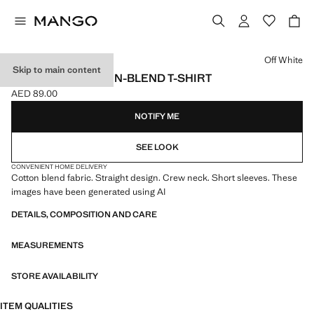
Select a colour
Off White
Skip to main content
ESSENTIAL COTTON-BLEND T-SHIRT
AED 89.00
Current price [AED 89.00 ]
NOTIFY ME
SEE LOOK
CONVENIENT HOME DELIVERY
Cotton blend fabric. Straight design. Crew neck. Short sleeves. These
images have been generated using AI
DETAILS, COMPOSITION AND CARE
MEASUREMENTS
STORE AVAILABILITY
ITEM QUALITIES