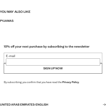
YOU MAY ALSO LIKE
PYJAMAS
10% off your next purchase by subscribing to the newsletter
E-mail
SIGN UP NOW
By subscribing, you confirm that you have read the
Privacy Policy
.
UNITED ARAB EMIRATES
·
ENGLISH