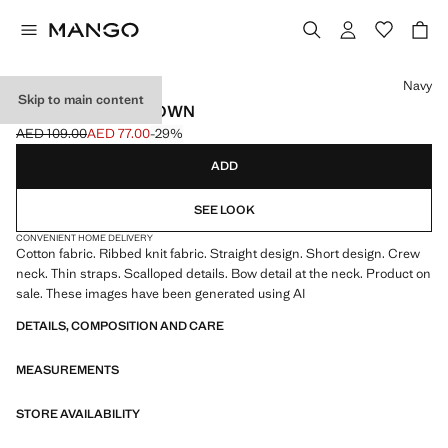
Select a colour
Navy
Skip to main content
RIB-KNIT NIGHTGOWN
AED 109.00
AED 77.00
-29%
Initial price struck through [AED 109.00 ]
Current price [AED 77.00 ]
ADD
SEE LOOK
CONVENIENT HOME DELIVERY
Cotton fabric. Ribbed knit fabric. Straight design. Short design. Crew
neck. Thin straps. Scalloped details. Bow detail at the neck. Product on
sale. These images have been generated using AI
DETAILS, COMPOSITION AND CARE
MEASUREMENTS
STORE AVAILABILITY