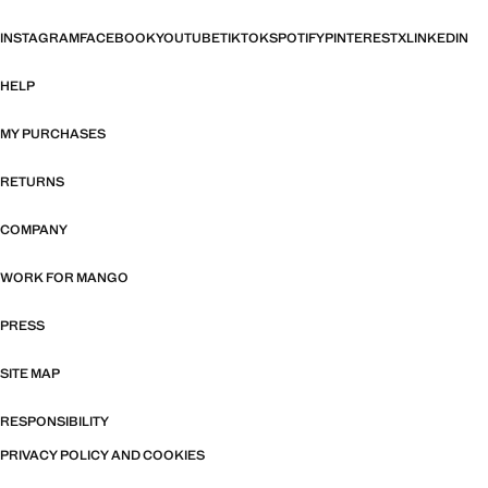
INSTAGRAM
FACEBOOK
YOUTUBE
TIKTOK
SPOTIFY
PINTEREST
X
LINKEDIN
HELP
MY PURCHASES
RETURNS
COMPANY
WORK FOR MANGO
PRESS
SITE MAP
RESPONSIBILITY
PRIVACY POLICY AND COOKIES