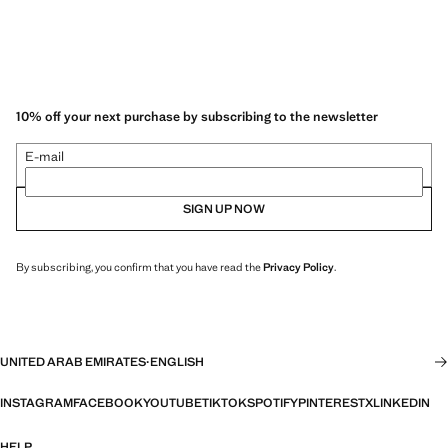
10% off your next purchase by subscribing to the newsletter
E-mail
SIGN UP NOW
By subscribing, you confirm that you have read the
Privacy Policy
.
UNITED ARAB EMIRATES
·
ENGLISH
INSTAGRAM
FACEBOOK
YOUTUBE
TIKTOK
SPOTIFY
PINTEREST
X
LINKEDIN
HELP