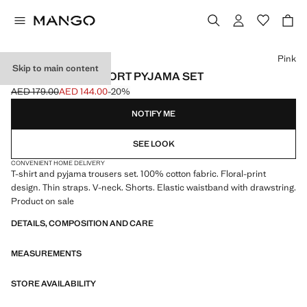
Select a colour
Pink
Skip to main content
FLORAL PRINT SHORT PYJAMA SET
AED 179.00
AED 144.00
-20%
Initial price struck through [AED 179.00 ]
Current price [AED 144.00 ]
NOTIFY ME
SEE LOOK
CONVENIENT HOME DELIVERY
T-shirt and pyjama trousers set. 100% cotton fabric. Floral-print
design. Thin straps. V-neck. Shorts. Elastic waistband with drawstring.
Product on sale
DETAILS, COMPOSITION AND CARE
MEASUREMENTS
STORE AVAILABILITY