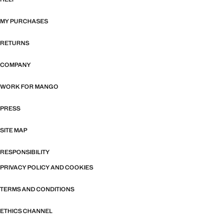
MY PURCHASES
RETURNS
COMPANY
WORK FOR MANGO
PRESS
SITE MAP
RESPONSIBILITY
PRIVACY POLICY AND COOKIES
TERMS AND CONDITIONS
ETHICS CHANNEL