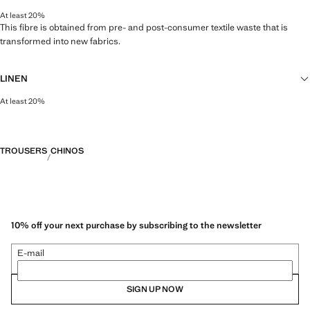
At least 20%
This fibre is obtained from pre- and post-consumer textile waste that is
transformed into new fabrics.
LINEN
At least 20%
Natural, breathable and lightweight. Linen is the comfiest fibre for hot and
humid climates, drying quickly and reducing heat.
TROUSERS
CHINOS
10% off your next purchase by subscribing to the newsletter
E-mail
SIGN UP NOW