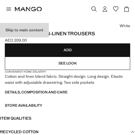
Select a colour
White
Skip to main content
STRAIGHT COTTON-LINEN TROUSERS
AED 209.00
Current price [AED 209.00 ]
ADD
SEE LOOK
CONVENIENT HOME DELIVERY
Cotton and linen blend fabric. Straight design. Long design. Elastic
waist with adjustable drawstring. Two side pockets
DETAILS, COMPOSITION AND CARE
STORE AVAILABILITY
ITEM QUALITIES
RECYCLED COTTON