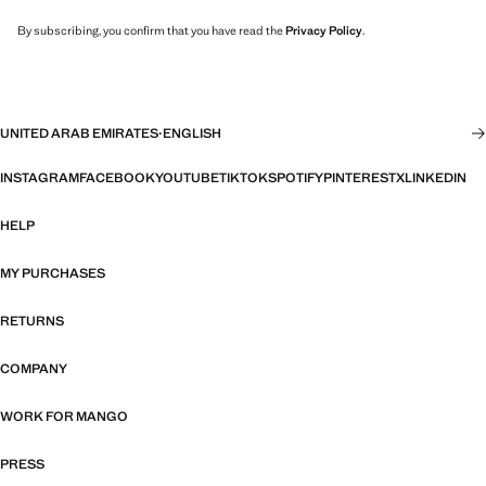
By subscribing, you confirm that you have read the
Privacy Policy
.
UNITED ARAB EMIRATES
·
ENGLISH
INSTAGRAM
FACEBOOK
YOUTUBE
TIKTOK
SPOTIFY
PINTEREST
X
LINKEDIN
HELP
MY PURCHASES
RETURNS
COMPANY
WORK FOR MANGO
PRESS