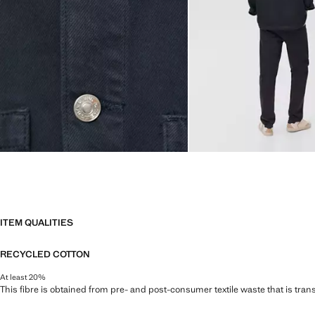
ITEM QUALITIES
RECYCLED COTTON
At least 20%
This fibre is obtained from pre- and post-consumer textile waste that is tran