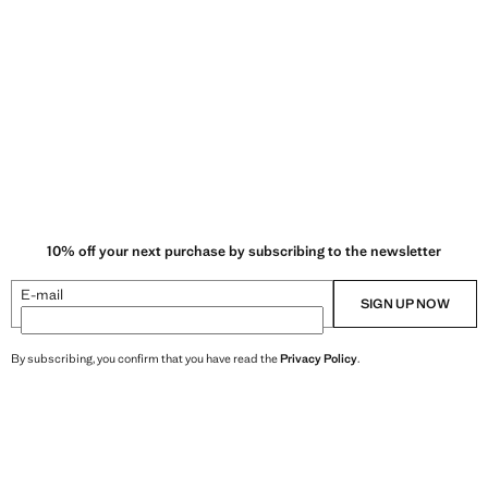
10% off your next purchase by subscribing to the newsletter
E-mail
SIGN UP NOW
By subscribing, you confirm that you have read the
Privacy Policy
.