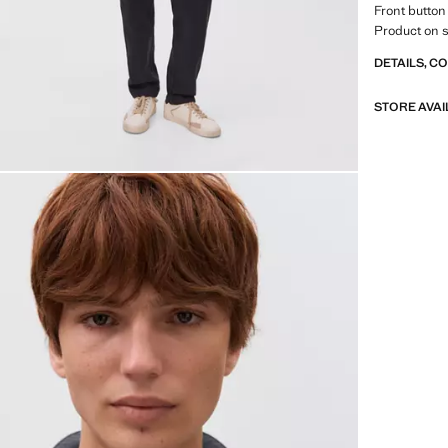
Front button
Product on s
DETAILS, C
STORE AVAI