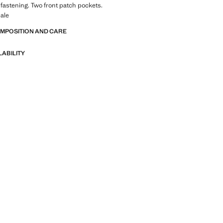
 fastening. Two front patch pockets.
ale
OMPOSITION AND CARE
LABILITY