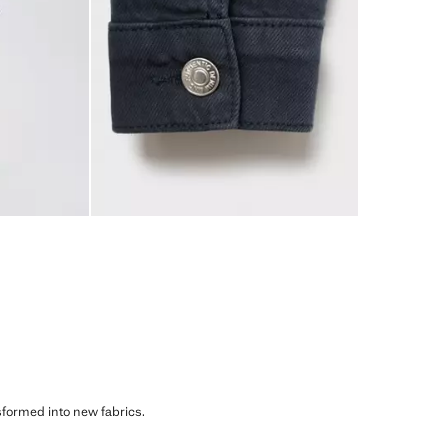
sformed into new fabrics.