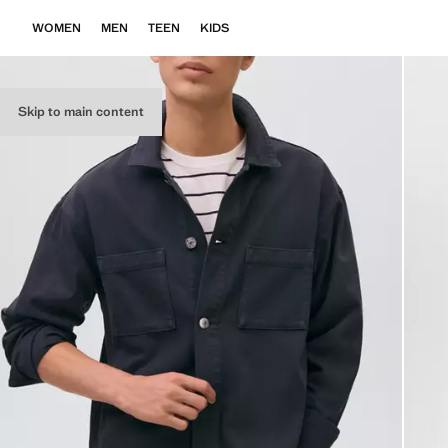
WOMEN
MEN
TEEN
KIDS
Skip to main content