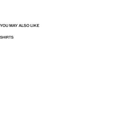
YOU MAY ALSO LIKE
SHIRTS