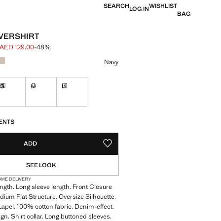
SEARCH
WISHLIST
LOG IN
BAG
VERSHIRT
AED 129.00
-48%
 struck through [AED 249.00 ]
e [AED 129.00 ]
ur
Navy
S
M
L
ble. I want it!
Delivery in 7 to 10 working days
Not available. I want it!
Delivery in 7 to 10 working days
S!
. I WANT IT!
7 TO 10 WORKING DAYS
ENTS
ADD
ADD TO YOUR WISHLIST
SEE LOOK
OME DELIVERY
gth. Long sleeve length. Front Closure
dium Flat Structure. Oversize Silhouette.
 Lapel. 100% cotton fabric. Denim-effect.
gn. Shirt collar. Long buttoned sleeves.