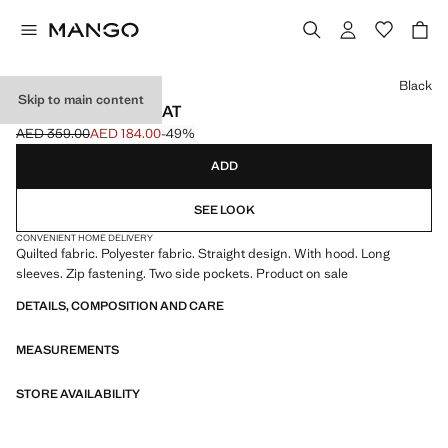
Select a colour
Black
Skip to main content
HOOD PUFFER COAT
AED 359.00
AED 184.00
-49%
Initial price struck through [AED 359.00 ]
Current price [AED 184.00 ]
ADD
SEE LOOK
CONVENIENT HOME DELIVERY
Quilted fabric. Polyester fabric. Straight design. With hood. Long
sleeves. Zip fastening. Two side pockets. Product on sale
DETAILS, COMPOSITION AND CARE
MEASUREMENTS
STORE AVAILABILITY