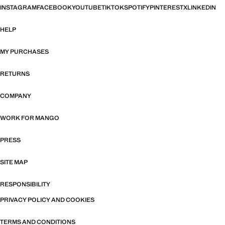
INSTAGRAM
FACEBOOK
YOUTUBE
TIKTOK
SPOTIFY
PINTEREST
X
LINKEDIN
HELP
MY PURCHASES
RETURNS
COMPANY
WORK FOR MANGO
PRESS
SITE MAP
RESPONSIBILITY
PRIVACY POLICY AND COOKIES
TERMS AND CONDITIONS