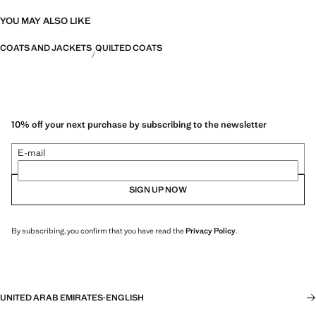
YOU MAY ALSO LIKE
COATS AND JACKETS
QUILTED COATS
10% off your next purchase by subscribing to the newsletter
E-mail
SIGN UP NOW
By subscribing, you confirm that you have read the
Privacy Policy
.
UNITED ARAB EMIRATES
·
ENGLISH