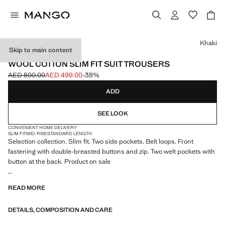
Select a colour
Khaki
Skip to main content
SELECTION
WOOL COTTON SLIM FIT SUIT TROUSERS
AED 800.00
AED 499.00
-38%
Initial price struck through [AED 800.00 ]
Current price [AED 499.00 ]
ADD
SEE LOOK
CONVENIENT HOME DELIVERY
SLIM FIT
MID-RISE
STANDARD LENGTH
Selection collection. Slim fit. Two side pockets. Belt loops. Front
fastening with double-breasted buttons and zip. Two welt pockets with
button at the back. Product on sale
SELECTION: A collection of classic garments featuring minimalist
READ MORE
lines and a meticulously crafted design. Made from high-quality fabrics
to create a timeless and stylish wardrobe
DETAILS, COMPOSITION AND CARE