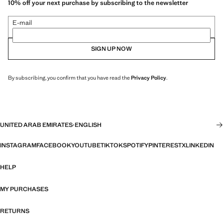
10% off your next purchase by subscribing to the newsletter
E-mail
SIGN UP NOW
By subscribing, you confirm that you have read the
Privacy Policy
.
UNITED ARAB EMIRATES
·
ENGLISH
INSTAGRAM
FACEBOOK
YOUTUBE
TIKTOK
SPOTIFY
PINTEREST
X
LINKEDIN
HELP
MY PURCHASES
RETURNS