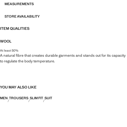
MEASUREMENTS
STORE AVAILABILITY
ITEM QUALITIES
WOOL
At least 50%
A natural fibre that creates durable garments and stands out for its capacity
to regulate the body temperature.
YOU MAY ALSO LIKE
MEN
TROUSERS
SLIM FIT
SUIT