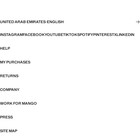
UNITED ARAB EMIRATES
·
ENGLISH
INSTAGRAM
FACEBOOK
YOUTUBE
TIKTOK
SPOTIFY
PINTEREST
X
LINKEDIN
HELP
MY PURCHASES
RETURNS
COMPANY
WORK FOR MANGO
PRESS
SITE MAP