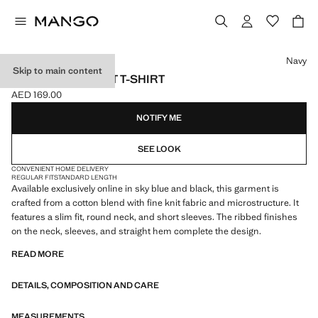
Select a colour
Navy
Skip to main content
COTTON FINE-KNIT T-SHIRT
AED 169.00
Current price [AED 169.00 ]
NOTIFY ME
SEE LOOK
CONVENIENT HOME DELIVERY
REGULAR FIT
STANDARD LENGTH
Available exclusively online in sky blue and black, this garment is
crafted from a cotton blend with fine knit fabric and microstructure. It
features a slim fit, round neck, and short sleeves. The ribbed finishes
on the neck, sleeves, and straight hem complete the design.
READ MORE
DETAILS, COMPOSITION AND CARE
MEASUREMENTS