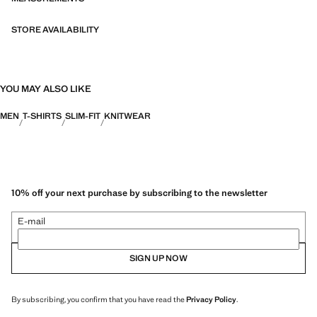
STORE AVAILABILITY
YOU MAY ALSO LIKE
MEN
T-SHIRTS
SLIM-FIT
KNITWEAR
10% off your next purchase by subscribing to the newsletter
E-mail
SIGN UP NOW
By subscribing, you confirm that you have read the
Privacy Policy
.