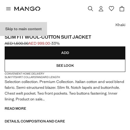
Select a colour
Khaki
Skip to main content
SELECTION
SLIM FIT WOOL-COTTON SUIT JACKET
AED 1,500.00
AED 999.00
-33%
Initial price struck through [AED 1,500.00 ]
Current price [AED 999.00 ]
ADD
SEE LOOK
CONVENIENT HOME DELIVERY
SLIM FIT
SHIRT COLLAR
STANDARD LENGTH
Selection collection. Premium Collection. Italian cotton and wool blend
fabric. Semi-structured blazer. Slim fit. Notch lapels and buttonhole.
Chest welt pocket. Two front pockets. Two buttons fastening. Inner
lining. Product on sale
READ MORE
SELECTION: A collection of classic garments featuring minimalist
lines and a meticulously crafted design. Made from high-quality fabrics
DETAILS, COMPOSITION AND CARE
to create a timeless and stylish wardrobe