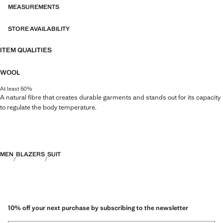
MEASUREMENTS
STORE AVAILABILITY
ITEM QUALITIES
WOOL
At least 50%
A natural fibre that creates durable garments and stands out for its capacity
to regulate the body temperature.
MEN
BLAZERS
SUIT
10% off your next purchase by subscribing to the newsletter