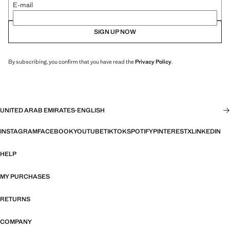
E-mail
SIGN UP NOW
By subscribing, you confirm that you have read the
Privacy Policy
.
UNITED ARAB EMIRATES
·
ENGLISH
INSTAGRAM
FACEBOOK
YOUTUBE
TIKTOK
SPOTIFY
PINTEREST
X
LINKEDIN
HELP
MY PURCHASES
RETURNS
COMPANY