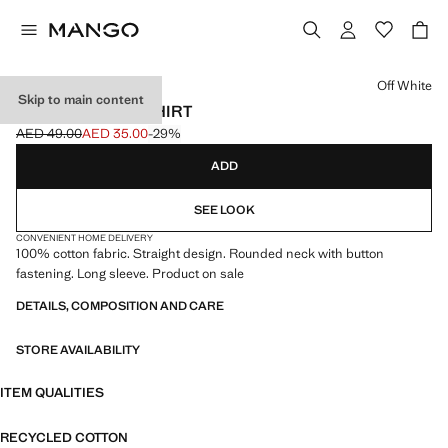
Select a colour
Off White
Skip to main content
100% COTTON T-SHIRT
AED 49.00
AED 35.00
-29%
Initial price struck through [AED 49.00 ]
Current price [AED 35.00 ]
ADD
SEE LOOK
CONVENIENT HOME DELIVERY
100% cotton fabric. Straight design. Rounded neck with button
fastening. Long sleeve. Product on sale
DETAILS, COMPOSITION AND CARE
STORE AVAILABILITY
ITEM QUALITIES
RECYCLED COTTON