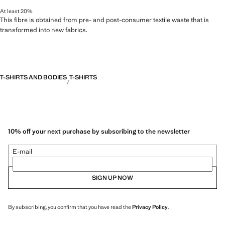
At least 20%
This fibre is obtained from pre- and post-consumer textile waste that is
transformed into new fabrics.
T-SHIRTS AND BODIES
T-SHIRTS
10% off your next purchase by subscribing to the newsletter
E-mail
SIGN UP NOW
By subscribing, you confirm that you have read the
Privacy Policy
.