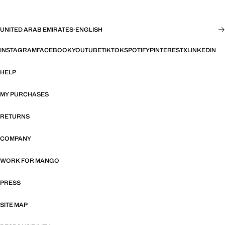
UNITED ARAB EMIRATES
·
ENGLISH
INSTAGRAM
FACEBOOK
YOUTUBE
TIKTOK
SPOTIFY
PINTEREST
X
LINKEDIN
HELP
MY PURCHASES
RETURNS
COMPANY
WORK FOR MANGO
PRESS
SITE MAP