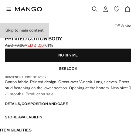
Select a colour
Off White
Skip to main content
NEW SIZE: 0-1 MONTH
PRINTED COTTON BODY
AED 79.00
AED 31.00
-61%
Initial price struck through [AED 79.00 ]
Current price [AED 31.00 ]
NOTIFY ME
SEE LOOK
CONVENIENT HOME DELIVERY
Cotton fabric. Printed design. Cross-over V-neck. Long sleeves. Press
stud fastening on the lower section. Opening at the bottom. New size: 0
- 1 months. Product on sale
DETAILS, COMPOSITION AND CARE
STORE AVAILABILITY
ITEM QUALITIES