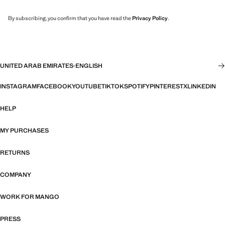
By subscribing, you confirm that you have read the
Privacy Policy
.
UNITED ARAB EMIRATES
·
ENGLISH
INSTAGRAM
FACEBOOK
YOUTUBE
TIKTOK
SPOTIFY
PINTEREST
X
LINKEDIN
HELP
MY PURCHASES
RETURNS
COMPANY
WORK FOR MANGO
PRESS