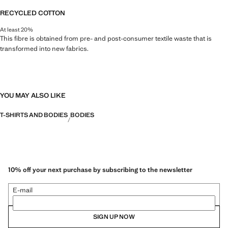
RECYCLED COTTON
At least 20%
This fibre is obtained from pre- and post-consumer textile waste that is
transformed into new fabrics.
YOU MAY ALSO LIKE
T-SHIRTS AND BODIES
BODIES
10% off your next purchase by subscribing to the newsletter
E-mail
SIGN UP NOW