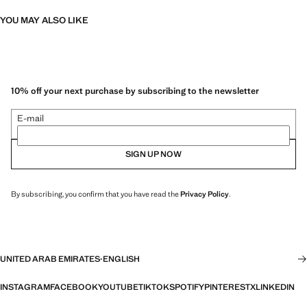
YOU MAY ALSO LIKE
10% off your next purchase by subscribing to the newsletter
E-mail
SIGN UP NOW
By subscribing, you confirm that you have read the
Privacy Policy
.
UNITED ARAB EMIRATES
·
ENGLISH
INSTAGRAM
FACEBOOK
YOUTUBE
TIKTOK
SPOTIFY
PINTEREST
X
LINKEDIN