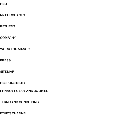
HELP
MY PURCHASES
RETURNS
COMPANY
WORK FOR MANGO
PRESS
SITE MAP
RESPONSIBILITY
PRIVACY POLICY AND COOKIES
TERMS AND CONDITIONS
ETHICS CHANNEL