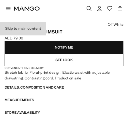
Select a colour
Off White
Skip to main content
FLORAL PRINT SWIMSUIT
AED 79.00
Current price [AED 79.00 ]
NOTIFY ME
SEE LOOK
CONVENIENT HOME DELIVERY
Stretch fabric. Floral-print design. Elastic waist with adjustable
drawstring. Contrasting cord. Product on sale
DETAILS, COMPOSITION AND CARE
MEASUREMENTS
STORE AVAILABILITY