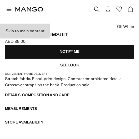
Select a colour
Off White
Skip to main content
FLORAL PRINT SWIMSUIT
AED 89.00
Current price [AED 89.00 ]
NOTIFY ME
SEE LOOK
CONVENIENT HOME DELIVERY
Stretch fabric. Floral-print design. Contrast embroidered details.
Crossover straps on the back. Product on sale
DETAILS, COMPOSITION AND CARE
MEASUREMENTS
STORE AVAILABILITY