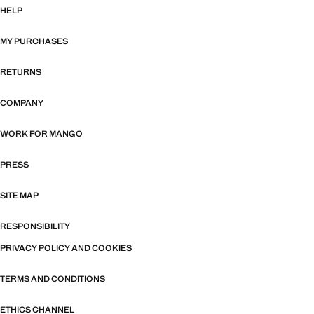
HELP
MY PURCHASES
RETURNS
COMPANY
WORK FOR MANGO
PRESS
SITE MAP
RESPONSIBILITY
PRIVACY POLICY AND COOKIES
TERMS AND CONDITIONS
ETHICS CHANNEL