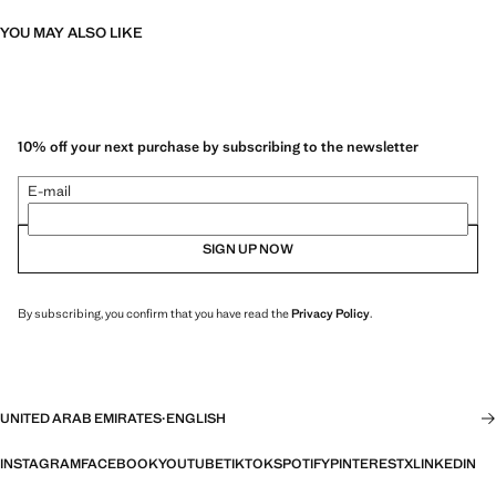
YOU MAY ALSO LIKE
10% off your next purchase by subscribing to the newsletter
E-mail
SIGN UP NOW
By subscribing, you confirm that you have read the
Privacy Policy
.
UNITED ARAB EMIRATES
·
ENGLISH
INSTAGRAM
FACEBOOK
YOUTUBE
TIKTOK
SPOTIFY
PINTEREST
X
LINKEDIN