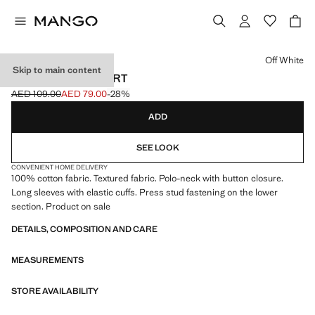
Select a colour
Off White
Skip to main content
COTTON POLO SHIRT
AED 109.00
AED 79.00
-28%
Initial price struck through [AED 109.00 ]
Current price [AED 79.00 ]
ADD
SEE LOOK
CONVENIENT HOME DELIVERY
100% cotton fabric. Textured fabric. Polo-neck with button closure.
Long sleeves with elastic cuffs. Press stud fastening on the lower
section. Product on sale
DETAILS, COMPOSITION AND CARE
MEASUREMENTS
STORE AVAILABILITY