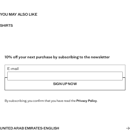
YOU MAY ALSO LIKE
SHIRTS
10% off your next purchase by subscribing to the newsletter
E-mail
SIGN UP NOW
By subscribing, you confirm that you have read the
Privacy Policy
.
UNITED ARAB EMIRATES
·
ENGLISH