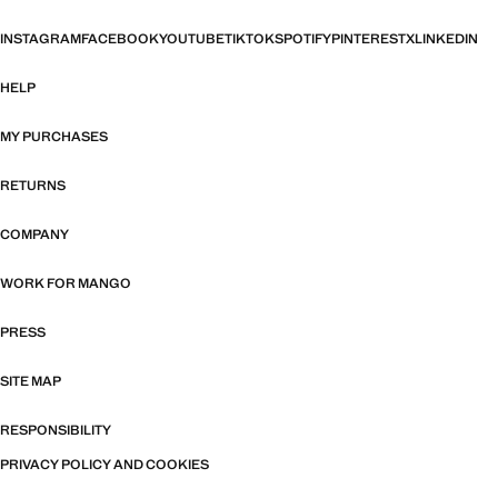
INSTAGRAM
FACEBOOK
YOUTUBE
TIKTOK
SPOTIFY
PINTEREST
X
LINKEDIN
HELP
MY PURCHASES
RETURNS
COMPANY
WORK FOR MANGO
PRESS
SITE MAP
RESPONSIBILITY
PRIVACY POLICY AND COOKIES