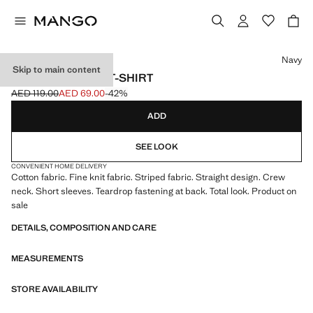
Select a colour
Navy
Skip to main content
STRIPED JERSEY T-SHIRT
AED 119.00
AED 69.00
-42%
Initial price struck through [AED 119.00 ]
Current price [AED 69.00 ]
ADD
SEE LOOK
CONVENIENT HOME DELIVERY
Cotton fabric. Fine knit fabric. Striped fabric. Straight design. Crew
neck. Short sleeves. Teardrop fastening at back. Total look. Product on
sale
DETAILS, COMPOSITION AND CARE
MEASUREMENTS
STORE AVAILABILITY