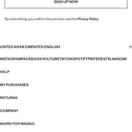
SIGN UP NOW
By subscribing, you confirm that you have read the
Privacy Policy
.
UNITED ARAB EMIRATES
·
ENGLISH
INSTAGRAM
FACEBOOK
YOUTUBE
TIKTOK
SPOTIFY
PINTEREST
X
LINKEDIN
HELP
MY PURCHASES
RETURNS
COMPANY
WORK FOR MANGO