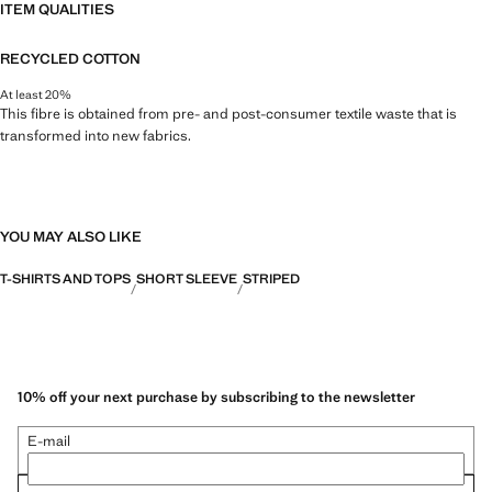
ITEM QUALITIES
RECYCLED COTTON
At least 20%
This fibre is obtained from pre- and post-consumer textile waste that is
transformed into new fabrics.
YOU MAY ALSO LIKE
T-SHIRTS AND TOPS
SHORT SLEEVE
STRIPED
10% off your next purchase by subscribing to the newsletter
E-mail