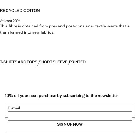
RECYCLED COTTON
At least 20%
This fibre is obtained from pre- and post-consumer textile waste that is
transformed into new fabrics.
T-SHIRTS AND TOPS
SHORT SLEEVE
PRINTED
10% off your next purchase by subscribing to the newsletter
E-mail
SIGN UP NOW