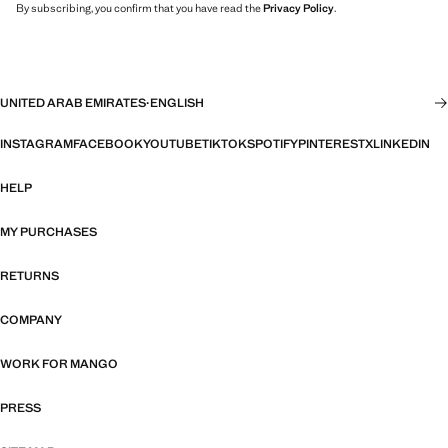
By subscribing, you confirm that you have read the
Privacy Policy
.
UNITED ARAB EMIRATES
·
ENGLISH
INSTAGRAM
FACEBOOK
YOUTUBE
TIKTOK
SPOTIFY
PINTEREST
X
LINKEDIN
HELP
MY PURCHASES
RETURNS
COMPANY
WORK FOR MANGO
PRESS