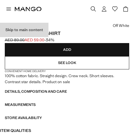
Select a colour
Off White
Skip to main content
STARS COTTON T-SHIRT
AED 89.00
AED 59.00
-34%
Initial price struck through [AED 89.00 ]
Current price [AED 59.00 ]
ADD
SEE LOOK
CONVENIENT HOME DELIVERY
100% cotton fabric. Straight design. Crew neck. Short sleeves.
Contrast star details. Product on sale
DETAILS, COMPOSITION AND CARE
MEASUREMENTS
STORE AVAILABILITY
ITEM QUALITIES