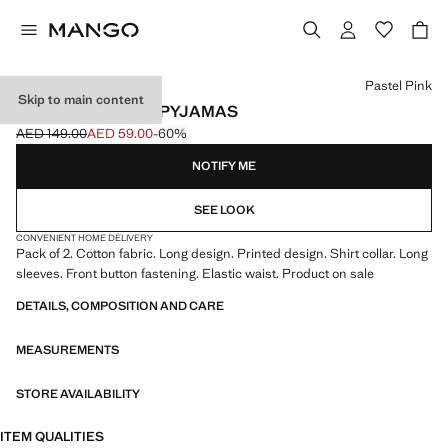
Select a colour
Pastel Pink
Skip to main content
PRINTED COTTON PYJAMAS
AED 149.00
AED 59.00
-60%
Initial price struck through [AED 149.00 ]
Current price [AED 59.00 ]
NOTIFY ME
SEE LOOK
CONVENIENT HOME DELIVERY
Pack of 2. Cotton fabric. Long design. Printed design. Shirt collar. Long
sleeves. Front button fastening. Elastic waist. Product on sale
DETAILS, COMPOSITION AND CARE
MEASUREMENTS
STORE AVAILABILITY
ITEM QUALITIES