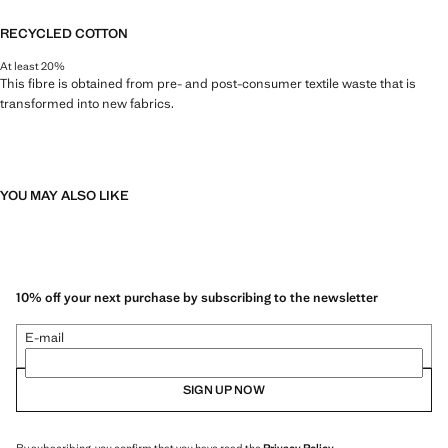
RECYCLED COTTON
At least 20%
This fibre is obtained from pre- and post-consumer textile waste that is
transformed into new fabrics.
YOU MAY ALSO LIKE
10% off your next purchase by subscribing to the newsletter
E-mail
SIGN UP NOW