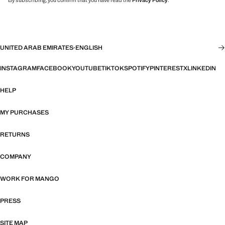
By subscribing, you confirm that you have read the
Privacy Policy
.
UNITED ARAB EMIRATES
·
ENGLISH
INSTAGRAM
FACEBOOK
YOUTUBE
TIKTOK
SPOTIFY
PINTEREST
X
LINKEDIN
HELP
MY PURCHASES
RETURNS
COMPANY
WORK FOR MANGO
PRESS
SITE MAP