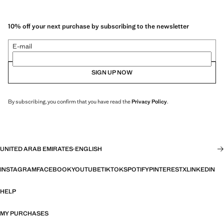
10% off your next purchase by subscribing to the newsletter
E-mail
SIGN UP NOW
By subscribing, you confirm that you have read the
Privacy Policy
.
UNITED ARAB EMIRATES
·
ENGLISH
INSTAGRAM
FACEBOOK
YOUTUBE
TIKTOK
SPOTIFY
PINTEREST
X
LINKEDIN
HELP
MY PURCHASES