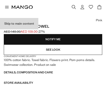
Select a colour
Pink
Skip to main content
PRINTED BEACH TOWEL
AED 149.00
AED 109.00
-27%
Initial price struck through [AED 149.00 ]
Current price [AED 109.00 ]
NOTIFY ME
SEE LOOK
CONVENIENT HOME DELIVERY
100% cotton fabric. Towel fabric. Flowers print. Pom poms details.
Swimwear collection. Product on sale
DETAILS, COMPOSITION AND CARE
STORE AVAILABILITY