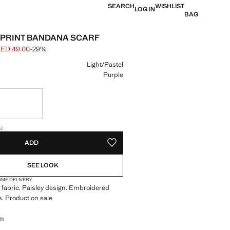
SEARCH
WISHLIST
LOG IN
BAG
-PRINT BANDANA SCARF
ED 49.00
-29%
 struck through [AED 69.00 ]
e [AED 49.00 ]
ur
Light/Pastel
Purple
in 7 to 10 working days
items!
S!
. I WANT IT!
7 TO 10 WORKING DAYS
ADD
ADD TO YOUR WISHLIST
SEE LOOK
OME DELIVERY
fabric. Paisley design. Embroidered
ls. Product on sale
cm