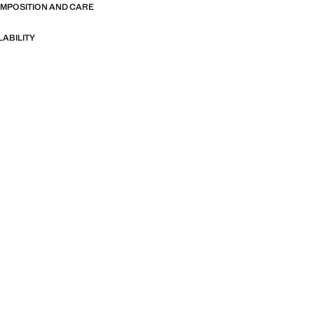
OMPOSITION AND CARE
LABILITY