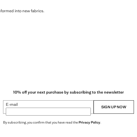
sformed into new fabrics.
10% off your next purchase by subscribing to the newsletter
E-mail
SIGN UP NOW
By subscribing, you confirm that you have read the
Privacy Policy
.