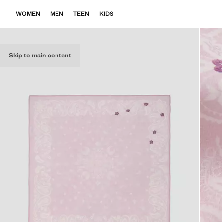
WOMEN
MEN
TEEN
KIDS
Skip to main content