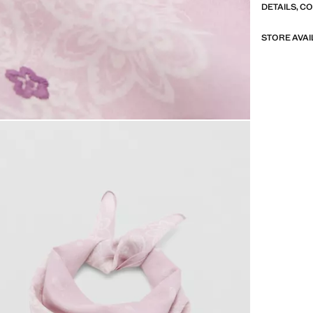
DETAILS, C
STORE AVAI