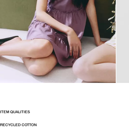
ITEM QUALITIES
RECYCLED COTTON