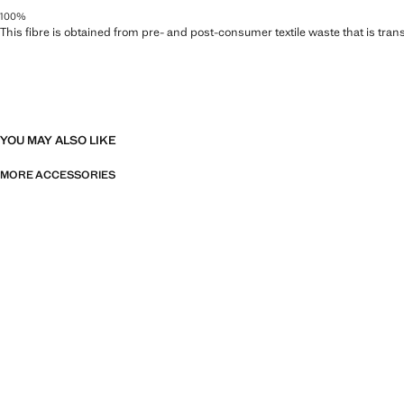
100%
This fibre is obtained from pre- and post-consumer textile waste that is tran
YOU MAY ALSO LIKE
MORE ACCESSORIES