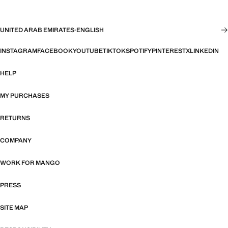
UNITED ARAB EMIRATES
·
ENGLISH
INSTAGRAM
FACEBOOK
YOUTUBE
TIKTOK
SPOTIFY
PINTEREST
X
LINKEDIN
HELP
MY PURCHASES
RETURNS
COMPANY
WORK FOR MANGO
PRESS
SITE MAP