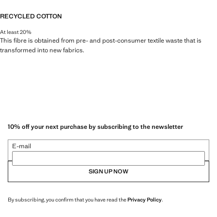
RECYCLED COTTON
At least 20%
This fibre is obtained from pre- and post-consumer textile waste that is
transformed into new fabrics.
10% off your next purchase by subscribing to the newsletter
E-mail
SIGN UP NOW
By subscribing, you confirm that you have read the
Privacy Policy
.