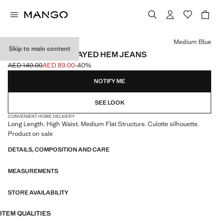
Select a colour
Medium Blue
Skip to main content
WIDELEG LOW FRAYED HEM JEANS
AED 149.00
AED 89.00
-40%
Initial price struck through [AED 149.00 ]
Current price [AED 89.00 ]
NOTIFY ME
SEE LOOK
CONVENIENT HOME DELIVERY
Long Length. High Waist. Medium Flat Structure. Culotte silhouette.
Product on sale
DETAILS, COMPOSITION AND CARE
MEASUREMENTS
STORE AVAILABILITY
ITEM QUALITIES