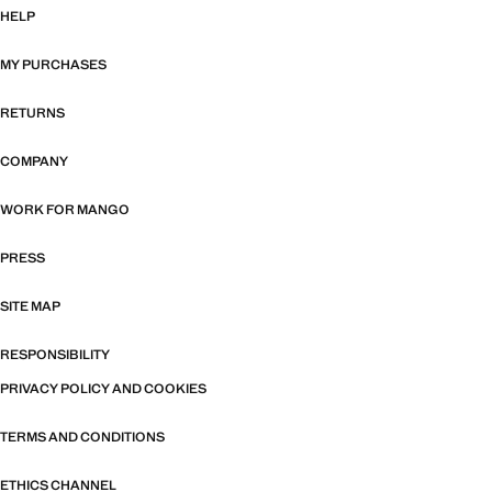
HELP
MY PURCHASES
RETURNS
COMPANY
WORK FOR MANGO
PRESS
SITE MAP
RESPONSIBILITY
PRIVACY POLICY AND COOKIES
TERMS AND CONDITIONS
ETHICS CHANNEL