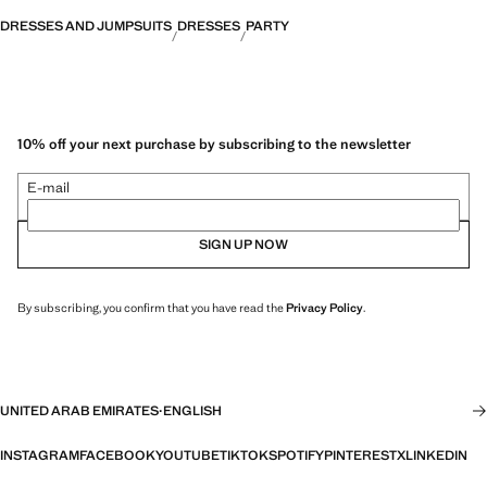
DRESSES AND JUMPSUITS
DRESSES
PARTY
10% off your next purchase by subscribing to the newsletter
E-mail
SIGN UP NOW
By subscribing, you confirm that you have read the
Privacy Policy
.
UNITED ARAB EMIRATES
·
ENGLISH
INSTAGRAM
FACEBOOK
YOUTUBE
TIKTOK
SPOTIFY
PINTEREST
X
LINKEDIN