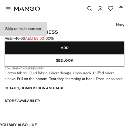
Select a colour
Navy
Skip to main content
SHORT COTTON DRESS
AED 149.00
AED 59.00
-60%
Initial price struck through [AED 149.00 ]
Current price [AED 59.00 ]
ADD
SEE LOOK
CONVENIENT HOME DELIVERY
Cotton fabric. Fluid fabric. Short design. Crew neck. Puffed short
sleeve. Frill on the bottom. Teardrop fastening at back. Product on sale
DETAILS, COMPOSITION AND CARE
STORE AVAILABILITY
YOU MAY ALSO LIKE