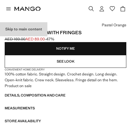
Select a colour
Pastel Orange
Skip to main content
CROCHET DRESS WITH FRINGES
AED 169.00
AED 89.00
-47%
Initial price struck through [AED 169.00 ]
Current price [AED 89.00 ]
NOTIFY ME
SEE LOOK
CONVENIENT HOME DELIVERY
100% cotton fabric. Straight design. Crochet design. Long design.
Open-knit fabric. Crew neck. Sleeveless. Fringe detail on the hem.
Product on sale
DETAILS, COMPOSITION AND CARE
MEASUREMENTS
STORE AVAILABILITY