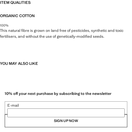
ITEM QUALITIES
ORGANIC COTTON
100%
This natural fibre is grown on land free of pesticides, synthetic and toxic
fertilisers, and without the use of genetically-modified seeds.
YOU MAY ALSO LIKE
10% off your next purchase by subscribing to the newsletter
E-mail
SIGN UP NOW