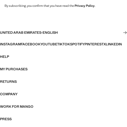
By subscribing, you confirm that you have read the
Privacy Policy
.
UNITED ARAB EMIRATES
·
ENGLISH
INSTAGRAM
FACEBOOK
YOUTUBE
TIKTOK
SPOTIFY
PINTEREST
X
LINKEDIN
HELP
MY PURCHASES
RETURNS
COMPANY
WORK FOR MANGO
PRESS