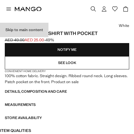
Select a colour
White
Skip to main content
LONG-SLEEVED T-SHIRT WITH POCKET
AED 49.00
AED 25.00
-49%
Initial price struck through [AED 49.00 ]
Current price [AED 25.00 ]
NOTIFY ME
SEE LOOK
CONVENIENT HOME DELIVERY
100% cotton fabric. Straight design. Ribbed round neck. Long sleeves.
Patch pocket on the front. Product on sale
DETAILS, COMPOSITION AND CARE
MEASUREMENTS
STORE AVAILABILITY
ITEM QUALITIES