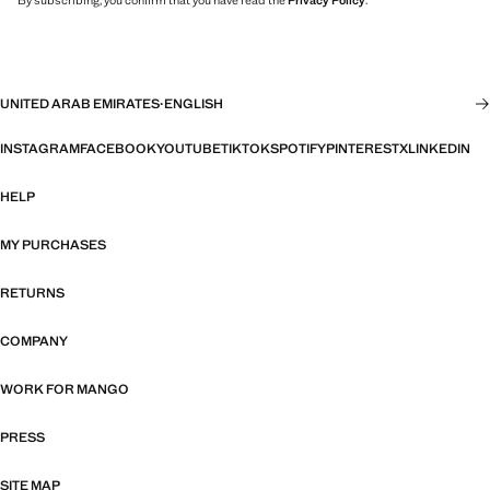
By subscribing, you confirm that you have read the
Privacy Policy
.
UNITED ARAB EMIRATES
·
ENGLISH
INSTAGRAM
FACEBOOK
YOUTUBE
TIKTOK
SPOTIFY
PINTEREST
X
LINKEDIN
HELP
MY PURCHASES
RETURNS
COMPANY
WORK FOR MANGO
PRESS
SITE MAP