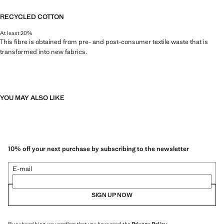
RECYCLED COTTON
At least 20%
This fibre is obtained from pre- and post-consumer textile waste that is
transformed into new fabrics.
YOU MAY ALSO LIKE
10% off your next purchase by subscribing to the newsletter
E-mail
SIGN UP NOW