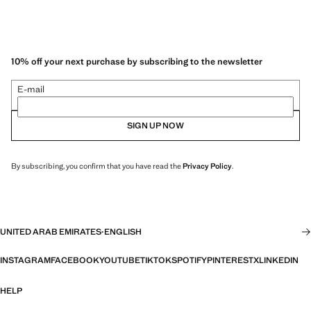
10% off your next purchase by subscribing to the newsletter
E-mail
SIGN UP NOW
By subscribing, you confirm that you have read the
Privacy Policy
.
UNITED ARAB EMIRATES
·
ENGLISH
INSTAGRAM
FACEBOOK
YOUTUBE
TIKTOK
SPOTIFY
PINTEREST
X
LINKEDIN
HELP