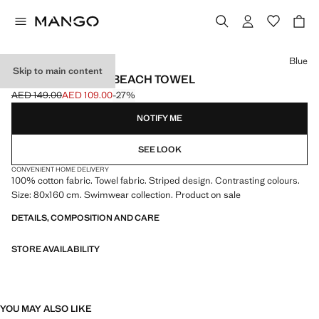
Select a colour
Blue
Skip to main content
COTTON STRIPED BEACH TOWEL
AED 149.00
AED 109.00
-27%
Initial price struck through [AED 149.00 ]
Current price [AED 109.00 ]
NOTIFY ME
SEE LOOK
CONVENIENT HOME DELIVERY
100% cotton fabric. Towel fabric. Striped design. Contrasting colours.
Size: 80x160 cm. Swimwear collection. Product on sale
DETAILS, COMPOSITION AND CARE
STORE AVAILABILITY
YOU MAY ALSO LIKE