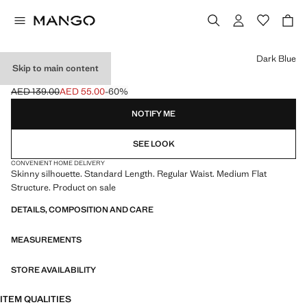
Select a colour
Dark Blue
Skip to main content
SKINNY JEANS
AED 139.00
AED 55.00
-60%
Initial price struck through [AED 139.00 ]
Current price [AED 55.00 ]
NOTIFY ME
SEE LOOK
CONVENIENT HOME DELIVERY
Skinny silhouette. Standard Length. Regular Waist. Medium Flat
Structure. Product on sale
DETAILS, COMPOSITION AND CARE
MEASUREMENTS
STORE AVAILABILITY
ITEM QUALITIES