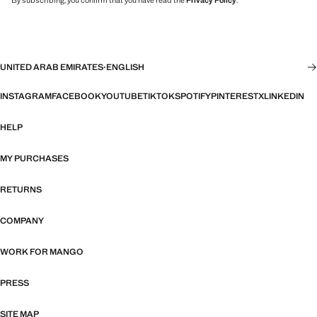
By subscribing, you confirm that you have read the
Privacy Policy
.
UNITED ARAB EMIRATES
·
ENGLISH
INSTAGRAM
FACEBOOK
YOUTUBE
TIKTOK
SPOTIFY
PINTEREST
X
LINKEDIN
HELP
MY PURCHASES
RETURNS
COMPANY
WORK FOR MANGO
PRESS
SITE MAP