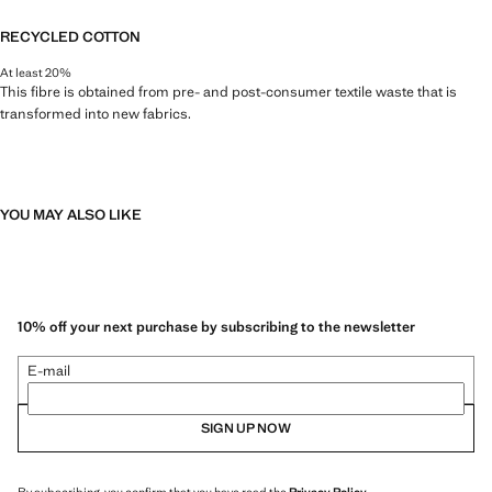
RECYCLED COTTON
At least 20%
This fibre is obtained from pre- and post-consumer textile waste that is
transformed into new fabrics.
YOU MAY ALSO LIKE
10% off your next purchase by subscribing to the newsletter
E-mail
SIGN UP NOW