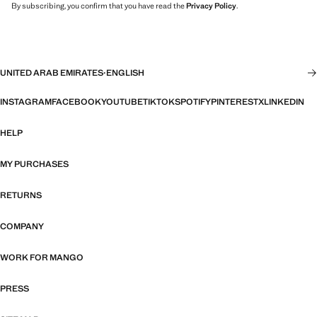
By subscribing, you confirm that you have read the
Privacy Policy
.
UNITED ARAB EMIRATES
·
ENGLISH
INSTAGRAM
FACEBOOK
YOUTUBE
TIKTOK
SPOTIFY
PINTEREST
X
LINKEDIN
HELP
MY PURCHASES
RETURNS
COMPANY
WORK FOR MANGO
PRESS