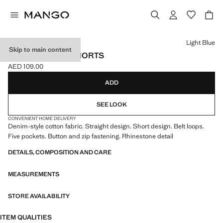
Select a colour
Light Blue
Skip to main content
STRASS DENIM SHORTS
AED 109.00
Current price [AED 109.00 ]
ADD
SEE LOOK
CONVENIENT HOME DELIVERY
Denim-style cotton fabric. Straight design. Short design. Belt loops.
Five pockets. Button and zip fastening. Rhinestone detail
DETAILS, COMPOSITION AND CARE
MEASUREMENTS
STORE AVAILABILITY
ITEM QUALITIES