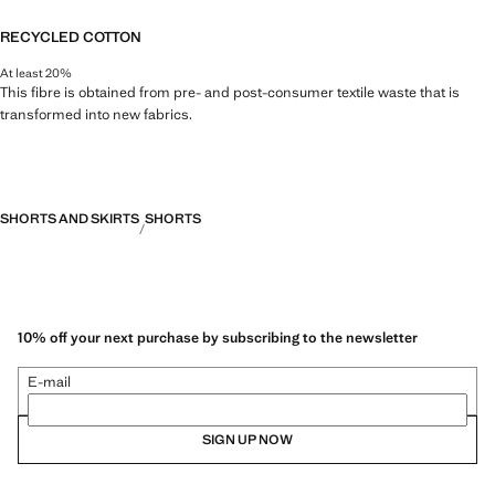
RECYCLED COTTON
At least 20%
This fibre is obtained from pre- and post-consumer textile waste that is
transformed into new fabrics.
SHORTS AND SKIRTS
SHORTS
10% off your next purchase by subscribing to the newsletter
E-mail
SIGN UP NOW