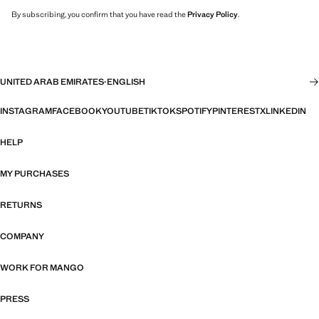
By subscribing, you confirm that you have read the
Privacy Policy
.
UNITED ARAB EMIRATES
·
ENGLISH
INSTAGRAM
FACEBOOK
YOUTUBE
TIKTOK
SPOTIFY
PINTEREST
X
LINKEDIN
HELP
MY PURCHASES
RETURNS
COMPANY
WORK FOR MANGO
PRESS