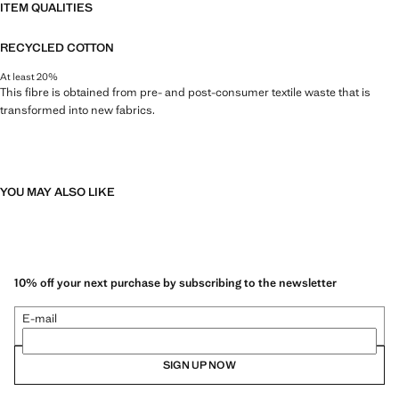
ITEM QUALITIES
RECYCLED COTTON
At least 20%
This fibre is obtained from pre- and post-consumer textile waste that is
transformed into new fabrics.
YOU MAY ALSO LIKE
10% off your next purchase by subscribing to the newsletter
E-mail
SIGN UP NOW