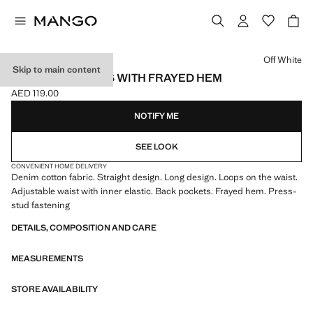
Select a colour
Off White
Skip to main content
SEAMLESS JEANS WITH FRAYED HEM
AED 119.00
Current price [AED 119.00 ]
NOTIFY ME
SEE LOOK
CONVENIENT HOME DELIVERY
Denim cotton fabric. Straight design. Long design. Loops on the waist.
Adjustable waist with inner elastic. Back pockets. Frayed hem. Press-
stud fastening
DETAILS, COMPOSITION AND CARE
MEASUREMENTS
STORE AVAILABILITY