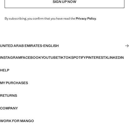
SIGN UP NOW
By subscribing, you confirm that you have read the
Privacy Policy
.
UNITED ARAB EMIRATES
·
ENGLISH
INSTAGRAM
FACEBOOK
YOUTUBE
TIKTOK
SPOTIFY
PINTEREST
X
LINKEDIN
HELP
MY PURCHASES
RETURNS
COMPANY
WORK FOR MANGO