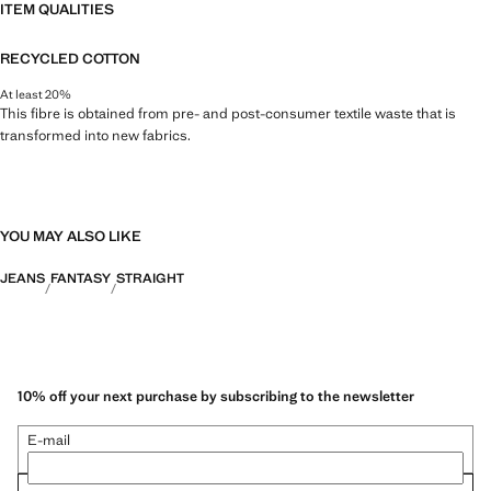
ITEM QUALITIES
RECYCLED COTTON
At least 20%
This fibre is obtained from pre- and post-consumer textile waste that is
transformed into new fabrics.
YOU MAY ALSO LIKE
JEANS
FANTASY
STRAIGHT
10% off your next purchase by subscribing to the newsletter
E-mail