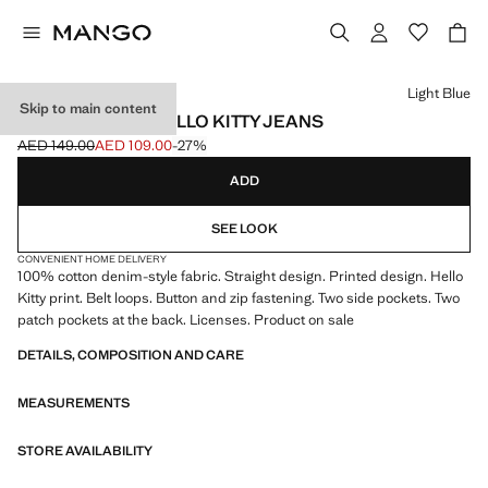
Select a colour
Light Blue
Skip to main content
STRAIGHT-LEG HELLO KITTY JEANS
AED 149.00
AED 109.00
-27%
Initial price struck through [AED 149.00 ]
Current price [AED 109.00 ]
ADD
SEE LOOK
CONVENIENT HOME DELIVERY
100% cotton denim-style fabric. Straight design. Printed design. Hello
Kitty print. Belt loops. Button and zip fastening. Two side pockets. Two
patch pockets at the back. Licenses. Product on sale
DETAILS, COMPOSITION AND CARE
MEASUREMENTS
STORE AVAILABILITY