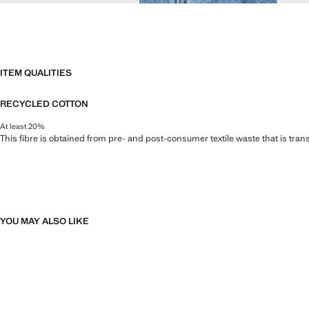
ITEM QUALITIES
RECYCLED COTTON
At least 20%
This fibre is obtained from pre- and post-consumer textile waste that is tran
YOU MAY ALSO LIKE