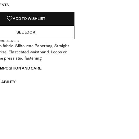
ENTS
ADD TO WISHLIST
SEE LOOK
OME DELIVERY
 fabric. Silhouette Paperbag. Straight
rise. Elasticated waistband. Loops on
ne press stud fastening
OMPOSITION AND CARE
LABILITY