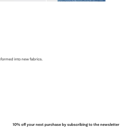
sformed into new fabrics.
10% off your next purchase by subscribing to the newsletter