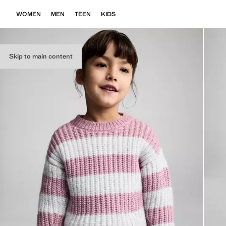
WOMEN
MEN
TEEN
KIDS
Skip to main content