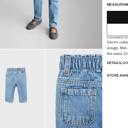
MEASUREM
CONVENIENT H
Denim cotton
design. Mid-
the waist. O
DETAILS, C
STORE AVAI