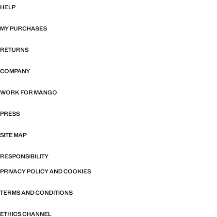
HELP
MY PURCHASES
RETURNS
COMPANY
WORK FOR MANGO
PRESS
SITE MAP
RESPONSIBILITY
PRIVACY POLICY AND COOKIES
TERMS AND CONDITIONS
ETHICS CHANNEL