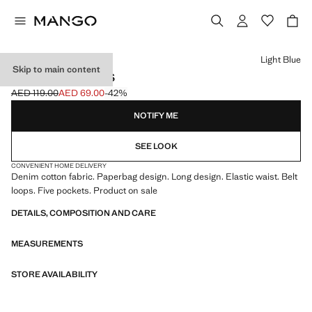
Select a colour
Light Blue
Skip to main content
PAPERBAG JEANS
AED 119.00
AED 69.00
-42%
Initial price struck through [AED 119.00 ]
Current price [AED 69.00 ]
NOTIFY ME
SEE LOOK
CONVENIENT HOME DELIVERY
Denim cotton fabric. Paperbag design. Long design. Elastic waist. Belt
loops. Five pockets. Product on sale
DETAILS, COMPOSITION AND CARE
MEASUREMENTS
STORE AVAILABILITY