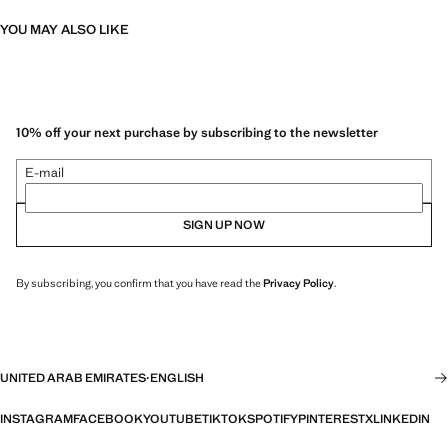
YOU MAY ALSO LIKE
10% off your next purchase by subscribing to the newsletter
E-mail
SIGN UP NOW
By subscribing, you confirm that you have read the
Privacy Policy
.
UNITED ARAB EMIRATES
·
ENGLISH
INSTAGRAM
FACEBOOK
YOUTUBE
TIKTOK
SPOTIFY
PINTEREST
X
LINKEDIN