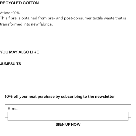
RECYCLED COTTON
At least 20%
This fibre is obtained from pre- and post-consumer textile waste that is
transformed into new fabrics.
YOU MAY ALSO LIKE
JUMPSUITS
10% off your next purchase by subscribing to the newsletter
E-mail
SIGN UP NOW