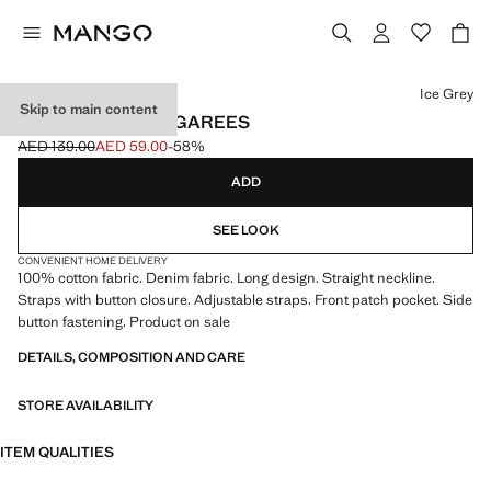
Select a colour
Ice Grey
Skip to main content
LONG DENIM DUNGAREES
AED 139.00
AED 59.00
-58%
Initial price struck through [AED 139.00 ]
Current price [AED 59.00 ]
ADD
SEE LOOK
CONVENIENT HOME DELIVERY
100% cotton fabric. Denim fabric. Long design. Straight neckline.
Straps with button closure. Adjustable straps. Front patch pocket. Side
button fastening. Product on sale
DETAILS, COMPOSITION AND CARE
STORE AVAILABILITY
ITEM QUALITIES