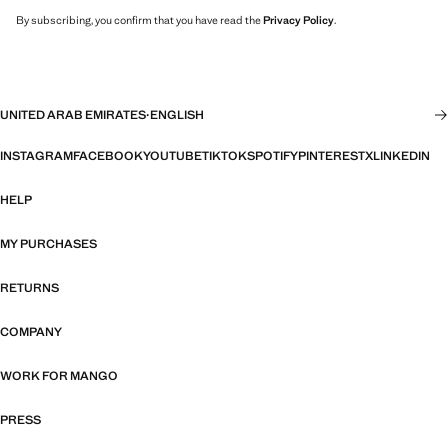
By subscribing, you confirm that you have read the
Privacy Policy
.
UNITED ARAB EMIRATES
·
ENGLISH
INSTAGRAM
FACEBOOK
YOUTUBE
TIKTOK
SPOTIFY
PINTEREST
X
LINKEDIN
HELP
MY PURCHASES
RETURNS
COMPANY
WORK FOR MANGO
PRESS