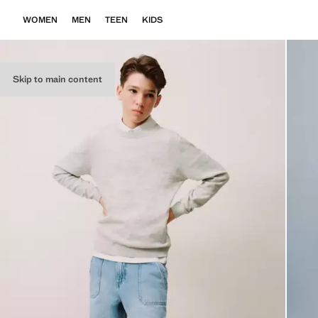
WOMEN
MEN
TEEN
KIDS
Skip to main content