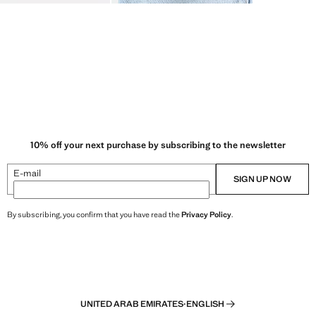
10% off your next purchase by subscribing to the newsletter
E-mail
SIGN UP NOW
By subscribing, you confirm that you have read the
Privacy Policy
.
UNITED ARAB EMIRATES
·
ENGLISH