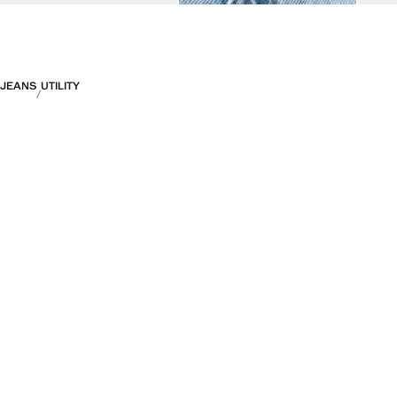
JEANS
UTILITY