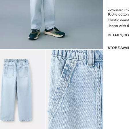
CONVENIENT H
100% cotton 
Elastic waist
Jeans with t
DETAILS, C
STORE AVAI