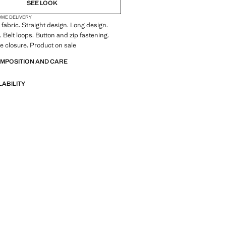
SEE LOOK
OME DELIVERY
fabric. Straight design. Long design.
. Belt loops. Button and zip fastening.
ie closure. Product on sale
OMPOSITION AND CARE
LABILITY